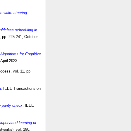
in wake steering
lticlass scheduling in
, pp. 225-241, October
Algorithms for Cognitive
April 2023.
ccess, vol. 11, pp.
g
, IEEE Transactions on
e parity check
, IEEE
supervised learning of
tworks), vol. 190,