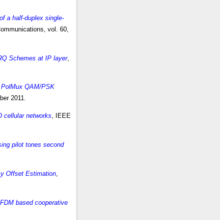
f a half-duplex single-
ommunications, vol. 60,
ARQ Schemes at IP layer
,
for PolMux QAM/PSK
ber 2011.
 cellular networks
, IEEE
ing pilot tones second
y Offset Estimation
,
 OFDM based cooperative