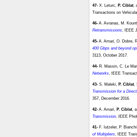
47-
X. Leturc,
P. Ciblat
, 
Transactions on Vehicula
46-
A. Avranas, M. Kount
Retransmissions
, IEEE J
45-
A. Amari, O. Dobre, 
400 Gbps and beyond op
3113, October 2017.
44-
R. Massin, C. Le Mar
Networks
, IEEE Transact
43-
S. Maleki,
P. Ciblat
,
Transmission for a Direc
357, December 2016.
42-
A. Amari,
P. Ciblat
, 
Transmission
, IEEE Phot
41-
F. Iutzeler, P. Bianch
of Multipliers
, IEEE Trans