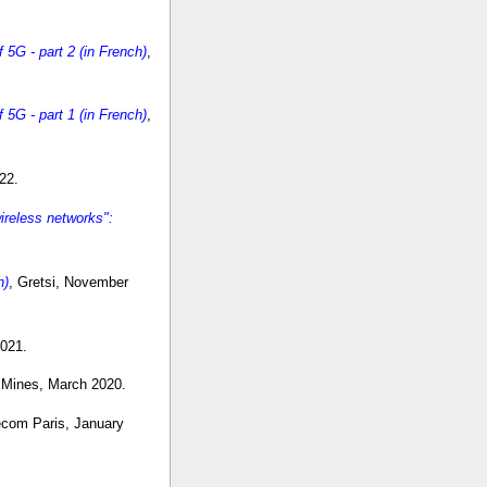
5G - part 2 (in French)
,
5G - part 1 (in French)
,
22.
reless networks":
h)
, Gretsi, November
2021.
 Mines, March 2020.
lecom Paris, January