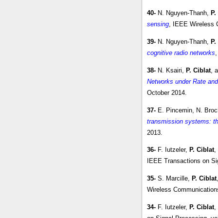
40-
N. Nguyen-Thanh,
P.
sensing
, IEEE Wireless C
39-
N. Nguyen-Thanh,
P.
cognitive radio networks
38-
N. Ksairi,
P. Ciblat
, 
Networks under Rate and
October 2014.
37-
E. Pincemin, N. Broc
transmission systems: t
2013.
36-
F. Iutzeler,
P. Ciblat
,
IEEE Transactions on Sig
35-
S. Marcille,
P. Ciblat
Wireless Communications 
34-
F. Iutzeler,
P. Ciblat
,