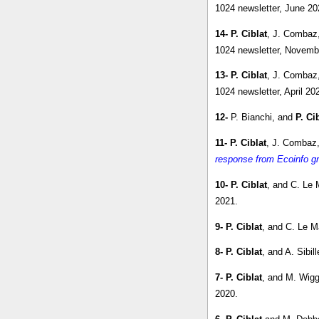
1024 newsletter, June 20
14-
P. Ciblat
, J. Combaz
1024 newsletter, Novemb
13-
P. Ciblat
, J. Combaz
1024 newsletter, April 20
12-
P. Bianchi, and
P. Ci
11-
P. Ciblat
, J. Combaz,
response from Ecoinfo gr
10-
P. Ciblat
, and C. Le 
2021.
9-
P. Ciblat
, and C. Le M
8-
P. Ciblat
, and A. Sibill
7-
P. Ciblat
, and M. Wigg
2020.