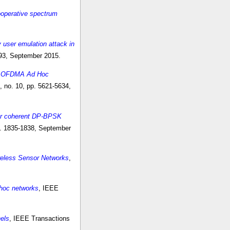
ooperative spectrum
y user emulation attack in
993, September 2015.
ed OFDMA Ad Hoc
 no. 10, pp. 5621-5634,
for coherent DP-BPSK
pp. 1835-1838, September
ireless Sensor Networks
,
 hoc networks
, IEEE
els
, IEEE Transactions