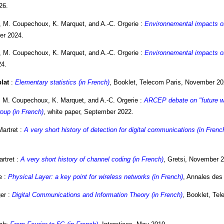
26.
, M. Coupechoux, K. Marquet, and A.-C. Orgerie :
Environnemental impacts of 
er 2024.
, M. Coupechoux, K. Marquet, and A.-C. Orgerie :
Environnemental impacts of 
24.
blat
:
Elementary statistics (in French)
, Booklet, Telecom Paris, November 20
 M. Coupechoux, K. Marquet, and A.-C. Orgerie :
ARCEP debate on "future wi
oup (in French)
, white paper, September 2022.
Martret :
A very short history of detection for digital communications (in Frenc
artret :
A very short history of channel coding (in French)
, Gretsi, November 
e :
Physical Layer: a key point for wireless networks (in French)
, Annales des
er :
Digital Communications and Information Theory (in French)
, Booklet, Te