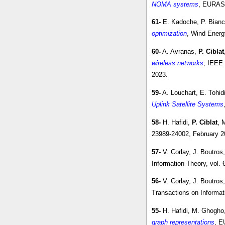
NOMA systems
, EURASI
61-
E. Kadoche, P. Bianch
optimization
, Wind Energ
60-
A. Avranas,
P. Ciblat
wireless networks
, IEEE 
2023.
59-
A. Louchart, E. Tohid
Uplink Satellite Systems
58-
H. Hafidi,
P. Ciblat
, 
23989-24002, February 2
57-
V. Corlay, J. Boutros
Information Theory, vol.
56-
V. Corlay, J. Boutros
Transactions on Informat
55-
H. Hafidi, M. Ghogho
graph representations
, E