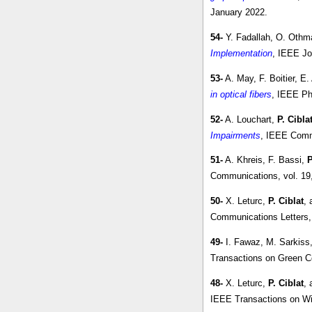
January 2022.
54-
Y. Fadallah, O. Othm
Implementation
, IEEE Jo
53-
A. May, F. Boitier, E
in optical fibers
, IEEE Ph
52-
A. Louchart,
P. Cibla
Impairments
, IEEE Commu
51-
A. Khreis, F. Bassi,
P
Communications, vol. 19
50-
X. Leturc,
P. Ciblat
, 
Communications Letters, 
49-
I. Fawaz, M. Sarkiss
Transactions on Green C
48-
X. Leturc,
P. Ciblat
, 
IEEE Transactions on Wir