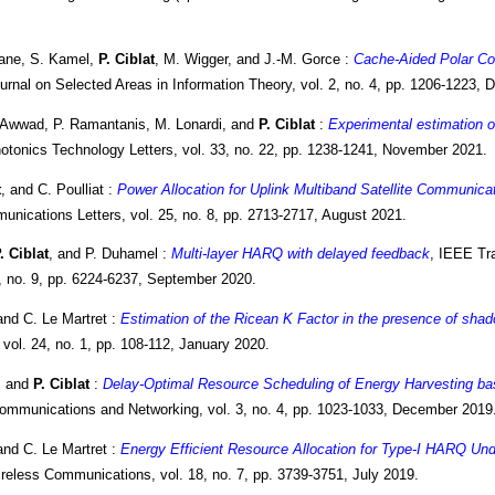
ane, S. Kamel,
P. Ciblat
, M. Wigger, and J.-M. Gorce :
Cache-Aided Polar Co
urnal on Selected Areas in Information Theory, vol. 2, no. 4, pp. 1206-1223,
. Awwad, P. Ramantanis, M. Lonardi, and
P. Ciblat
:
Experimental estimation o
otonics Technology Letters, vol. 33, no. 22, pp. 1238-1241, November 2021.
t
, and C. Poulliat :
Power Allocation for Uplink Multiband Satellite Communicat
nications Letters, vol. 25, no. 8, pp. 2713-2717, August 2021.
. Ciblat
, and P. Duhamel :
Multi-layer HARQ with delayed feedback
, IEEE Tr
, no. 9, pp. 6224-6237, September 2020.
and C. Le Martret :
Estimation of the Ricean K Factor in the presence of sha
vol. 24, no. 1, pp. 108-112, January 2020.
, and
P. Ciblat
:
Delay-Optimal Resource Scheduling of Energy Harvesting b
ommunications and Networking, vol. 3, no. 4, pp. 1023-1033, December 2019
and C. Le Martret :
Energy Efficient Resource Allocation for Type-I HARQ Und
eless Communications, vol. 18, no. 7, pp. 3739-3751, July 2019.