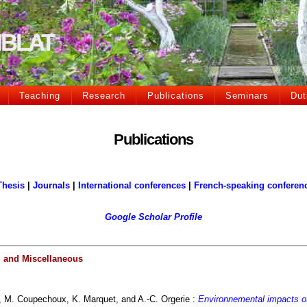
CIBLAT
Teaching
Research
Publications
Seminars
Dut
Publications
Thesis
|
Journals
|
International conferences
|
French-speaking conferen
Google Scholar Profile
, and Miscellaneous
, M. Coupechoux, K. Marquet, and A.-C. Orgerie :
Environnemental impacts of 