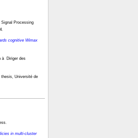
 Signal Processing
4.
wards cognitive Wimax
on à Diriger des
 thesis, Université de
ess.
icies in multi-cluster