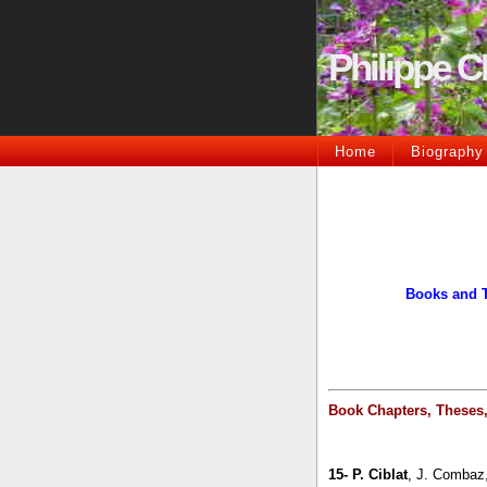
Philippe 
Home
Biography
Books and 
Book Chapters, Theses
15-
P. Ciblat
, J. Combaz