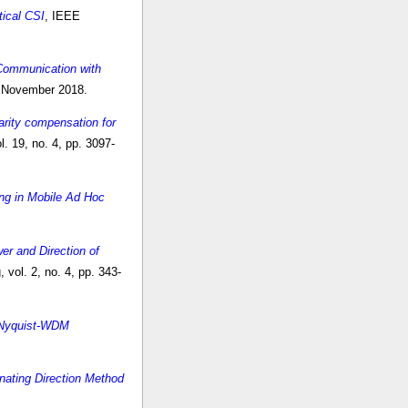
tical CSI
, IEEE
 Communication with
, November 2018.
arity compensation for
. 19, no. 4, pp. 3097-
ing in Mobile Ad Hoc
er and Direction of
vol. 2, no. 4, pp. 343-
l Nyquist-WDM
rnating Direction Method