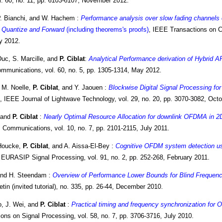
l. 60, no. 11, pp. 6103-6107, November 2012.
P. Bianchi, and W. Hachem :
Performance analysis over slow fading channels o
r Quantize and Forward
(including theorems's proofs)
, IEEE Transactions on C
ly 2012.
Duc, S. Marcille, and
P. Ciblat
:
Analytical Performance derivation of Hybrid 
mmunications, vol. 60, no. 5, pp. 1305-1314, May 2012.
 M. Noelle,
P. Ciblat
, and Y. Jaouen :
Blockwise Digital Signal Processing 
, IEEE Journal of Lightwave Technology, vol. 29, no. 20, pp. 3070-3082, Octo
, and
P. Ciblat
:
Nearly Optimal Resource Allocation for downlink OFDMA in 2D
 Communications, vol. 10, no. 7, pp. 2101-2115, July 2011.
 Houcke,
P. Ciblat
, and A. Aissa-El-Bey :
Cognitive OFDM system detection us
 EURASIP Signal Processing, vol. 91, no. 2, pp. 252-268, February 2011.
and H. Steendam :
Overview of Performance Lower Bounds for Blind Frequenc
in (invited tutorial), no. 335, pp. 26-44, December 2010.
, J. Wei, and
P. Ciblat
:
Practical timing and frequency synchronization for
ons on Signal Processing, vol. 58, no. 7, pp. 3706-3716, July 2010.