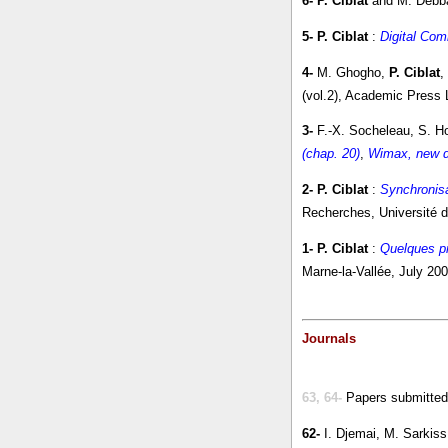
6-
P. Ciblat
and M. Debb
5-
P. Ciblat
:
Digital Com
4-
M. Ghogho,
P. Ciblat
,
(vol.2), Academic Press 
3-
F.-X. Socheleau, S. 
(chap. 20)
,
Wimax, new 
2-
P. Ciblat
:
Synchronisa
Recherches, Université d
1-
P. Ciblat
:
Quelques pr
Marne-la-Vallée, July 200
Journals
63, 64-
Papers submitted
62-
I. Djemai, M. Sarkis