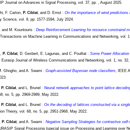
P Journal on Advances in Signal Processing, vol. 37, pp. , August 2025.
i, F. Carton,
P. Ciblat
, and D. Ernst :
On the importance of wind predictions 
y Science, vol. 9, pp. 1577-1594, July 2024.
, and M. Kountouris :
Deep Reinforcement Learning for resource constraind mu
Transactions on Machine Learning in Communications and Networking, vol. 1
i,
P. Ciblat
, D. Gesbert, E. Lagunas, and C. Poulliat :
Some Power Allocation 
, Eurasip Journal of Wireless Communications and Networking, vol. 1, no. 32, 
M. Ghogho, and A. Swami :
Graph-assisted Bayesian node classifiers
, IEEE A
023.
,
P. Ciblat
, and L. Brunel :
Neural network approaches to point lattice decodin
 68, no. 5, pp. 2969-2989, May 2022.
,
P. Ciblat
, and L. Brunel :
On the decoding of lattices constructed via a singl
ion Theory, vol. 68, no. 5, pp. 2951-2968, May 2022.
,
P. Ciblat
, and A. Swami :
Negative Sampling Strategies for contrastive self-
URASIP Signal Processing (special issue on Processing and Learning over Ne