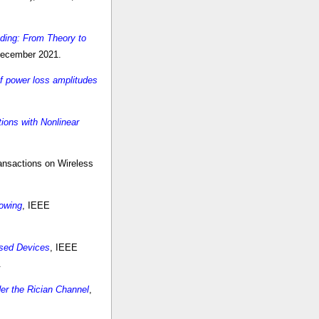
ding: From Theory to
 December 2021.
f power loss amplitudes
ions with Nonlinear
ansactions on Wireless
dowing
, IEEE
ased Devices
, IEEE
.
er the Rician Channel
,