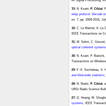
on Signal Processing, vo
33-
N. Ksairi,
P. Ciblat
, 
relay protocol: Decode o
no. 7, pp. 2009-2016, Ju
32-
C. Le Martret, A. Le 
IEEE Transactions on Co
31-
M. Selmi, C. Gosset,
optical coherent systems
30-
N. Ksairi, P. Bianchi
Transactions on Wireless
29-
F.-X. Socheleau, S.
and third-order statistics
,
28-
N. Noels,
P. Ciblat
, 
URSI Radio Science Bullet
27-
Q. Huang, M. Ghogho
systems
, IEEE Transacti