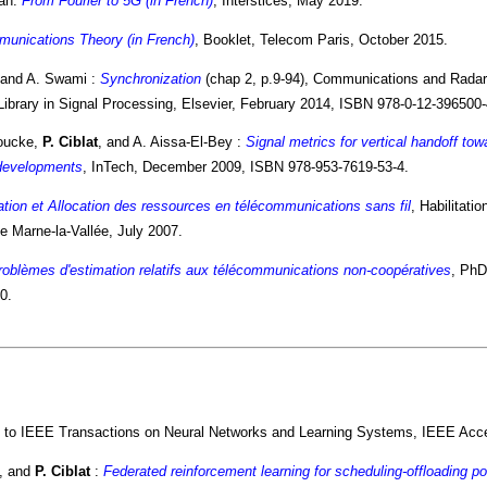
ah:
From Fourier to 5G (in French)
, Interstices, May 2019.
munications Theory (in French)
, Booklet, Telecom Paris, October 2015.
 and A. Swami :
Synchronization
(chap 2, p.9-94), Communications and Radar
Library in Signal Processing, Elsevier, February 2014, ISBN 978-0-12-396500-
Houcke,
P. Ciblat
, and A. Aissa-El-Bey :
Signal metrics for vertical handoff to
developments
, InTech, December 2009, ISBN 978-953-7619-53-4.
tion et Allocation des ressources en télécommunications sans fil
, Habilitati
e Marne-la-Vallée, July 2007.
oblèmes d'estimation relatifs aux télécommunications non-coopératives
, PhD
0.
 to IEEE Transactions on Neural Networks and Learning Systems, IEEE Acc
s, and
P. Ciblat
:
Federated reinforcement learning for scheduling-offloading pol