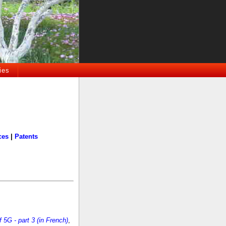
ies
ces
|
Patents
5G - part 3 (in French)
,