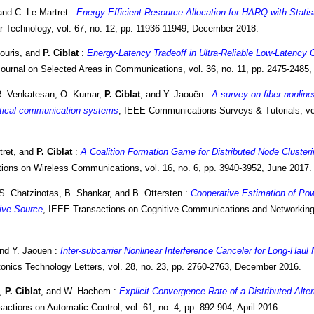
and C. Le Martret :
Energy-Efficient Resource Allocation for HARQ with Statis
r Technology, vol. 67, no. 12, pp. 11936-11949, December 2018.
ouris, and
P. Ciblat
:
Energy-Latency Tradeoff in Ultra-Reliable Low-Latency
ournal on Selected Areas in Communications, vol. 36, no. 11, pp. 2475-2485
R. Venkatesan, O. Kumar,
P. Ciblat
, and Y. Jaouën :
A survey on fiber nonline
tical communication systems
, IEEE Communications Surveys & Tutorials, vol
tret, and
P. Ciblat
:
A Coalition Formation Game for Distributed Node Cluster
ions on Wireless Communications, vol. 16, no. 6, pp. 3940-3952, June 2017.
 S. Chatzinotas, B. Shankar, and B. Ottersten :
Cooperative Estimation of Pow
tive Source
, IEEE Transactions on Cognitive Communications and Networking, 
and Y. Jaouen :
Inter-subcarrier Nonlinear Interference Canceler for Long-Hau
onics Technology Letters, vol. 28, no. 23, pp. 2760-2763, December 2016.
i,
P. Ciblat
, and W. Hachem :
Explicit Convergence Rate of a Distributed Alte
actions on Automatic Control, vol. 61, no. 4, pp. 892-904, April 2016.