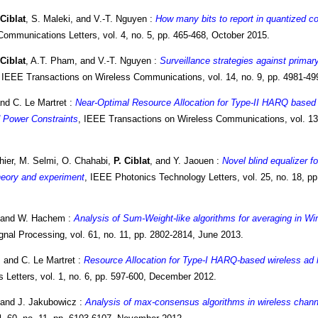
 Ciblat
, S. Maleki, and V.-T. Nguyen :
How many bits to report in quantized c
ommunications Letters, vol. 4, no. 5, pp. 465-468, October 2015.
 Ciblat
, A.T. Pham, and V.-T. Nguyen :
Surveillance strategies against primar
, IEEE Transactions on Wireless Communications, vol. 14, no. 9, pp. 4981-4
and C. Le Martret :
Near-Optimal Resource Allocation for Type-II HARQ bas
 Power Constraints
, IEEE Transactions on Wireless Communications, vol. 13,
hier, M. Selmi, O. Chahabi,
P. Ciblat
, and Y. Jaouen :
Novel blind equalizer 
heory and experiment
, IEEE Photonics Technology Letters, vol. 25, no. 18, 
 and W. Hachem :
Analysis of Sum-Weight-like algorithms for averaging in W
nal Processing, vol. 61, no. 11, pp. 2802-2814, June 2013.
, and C. Le Martret :
Resource Allocation for Type-I HARQ-based wireless ad
Letters, vol. 1, no. 6, pp. 597-600, December 2012.
 and J. Jakubowicz :
Analysis of max-consensus algorithms in wireless chann