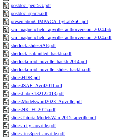
postdoc_pepr5G.pdf
postdoc_sparta.pdf
presentationCIMPACA_byLabSoC.pdf
sca_magneticfield_apvrille_authorversion_2024.bib
sca_magneticfield_apvrille_authorversion_2024.pdf
sherlock-slidesSAP.pdf
sherlock_submitted_hacklu.pdf
sherlockdroid_apvrille_hacklu2014.pdf
sherlockdroid_apvrille_slides_hacklu.pdf
slidesHDR.pdf
slidesISAE_Avril2011.pdf
slidesLabex182122013.pdf
slidesModelsward2023_Apvrille.pdf
slidesNK_FG2015.pdf
slidesTutorialModelsWard2015_apvrille.pdf
slides_city_apvrille.pdf
slides_ins3pect_apvrille.pdf