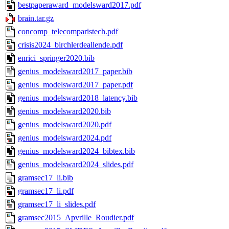
bestpaperaward_modelsward2017.pdf
brain.tar.gz
concomp_telecomparistech.pdf
crisis2024_birchlerdeallende.pdf
enrici_springer2020.bib
genius_modelsward2017_paper.bib
genius_modelsward2017_paper.pdf
genius_modelsward2018_latency.bib
genius_modelsward2020.bib
genius_modelsward2020.pdf
genius_modelsward2024.pdf
genius_modelsward2024_bibtex.bib
genius_modelsward2024_slides.pdf
gramsec17_li.bib
gramsec17_li.pdf
gramsec17_li_slides.pdf
gramsec2015_Apvrille_Roudier.pdf