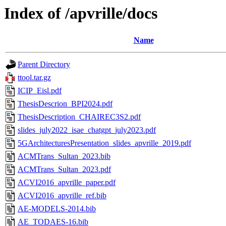
Index of /apvrille/docs
Name
Parent Directory
ttool.tar.gz
ICIP_Eisl.pdf
ThesisDescrion_BPI2024.pdf
ThesisDescription_CHAIREC3S2.pdf
slides_july2022_isae_chatgpt_july2023.pdf
5GArchitecturesPresentation_slides_apvrille_2019.pdf
ACMTrans_Sultan_2023.bib
ACMTrans_Sultan_2023.pdf
ACVI2016_apvrille_paper.pdf
ACVI2016_apvrille_ref.bib
AE-MODELS-2014.bib
AE_TODAES-16.bib