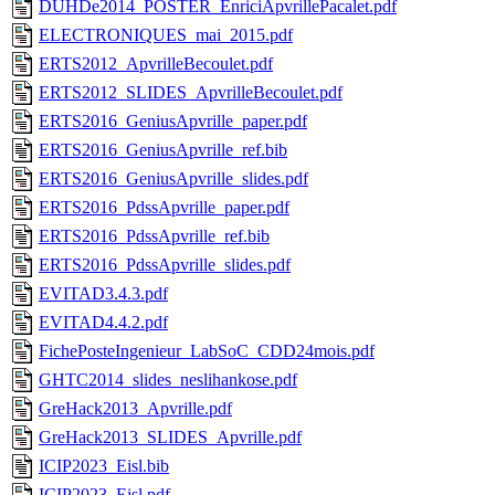
DUHDe2014_POSTER_EnriciApvrillePacalet.pdf
ELECTRONIQUES_mai_2015.pdf
ERTS2012_ApvrilleBecoulet.pdf
ERTS2012_SLIDES_ApvrilleBecoulet.pdf
ERTS2016_GeniusApvrille_paper.pdf
ERTS2016_GeniusApvrille_ref.bib
ERTS2016_GeniusApvrille_slides.pdf
ERTS2016_PdssApvrille_paper.pdf
ERTS2016_PdssApvrille_ref.bib
ERTS2016_PdssApvrille_slides.pdf
EVITAD3.4.3.pdf
EVITAD4.4.2.pdf
FichePosteIngenieur_LabSoC_CDD24mois.pdf
GHTC2014_slides_neslihankose.pdf
GreHack2013_Apvrille.pdf
GreHack2013_SLIDES_Apvrille.pdf
ICIP2023_Eisl.bib
ICIP2023_Eisl.pdf