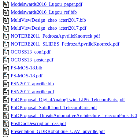
Modelswards2016_Lugou_paper.pdf
Modelswards2016_Lugou_ref.bib
MultiViewDesign_zhao_icteri2017.bib
MultiViewDesign_zhao_icteri2017.pdf
NOTERE2011_PedrozaApvrilleKnorreck.pdf
NOTERE2011_SLIDES_PedrozaApvrilleKnorreck.pdf
OCOSS13_conf.pdf
OCOSS13_poster.pdf
PS-MOS-18.bib
PS-MOS-18.pdf
PSN2017_apvrille.bib
PSN2017_apvrille.pdf
PhDProposal_DigitalAnalogTwin_LIP6_TelecomParis.pdf
PhDProposal_SolidCloud_TelecomParis.pdf
PhDProposal_ThreatsAutomotiveArchitecture_TelecomParis_IC
PostDocDescription_c3s.pdf
Presentation_GDRRobotique_UAV_apvrille.pdf