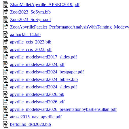
ZhaoMalletApvrille_APSEC2019.pdf
Zoor2023_SoSym.bib
Zoor2023_SoSym.pdf
ZoorApvrillePacalet_PerformanceAnalysisWithTainting_Modev
aa-hacklu-14.bib
apvrille_ccis_2023.bib
apvrille_ccis_2023.pdf
apvrille_modelsward2017_slides.pdf
apvrille_modelsward2024.pdf
apvrille_modelsward2024_bestpaper.pdf
apvrille_modelsward2024_bibtex.bib
apvrille_modelsward2024_slides.pdf
apvrille_modelsward2026.bib
apvrille_modelsward2026.pdf
apvrille_modelsward2026_presentationbybastiensultan.pdf
atrasc2015_uav_apvrille.pdf
bertolino_dsd2020.bib