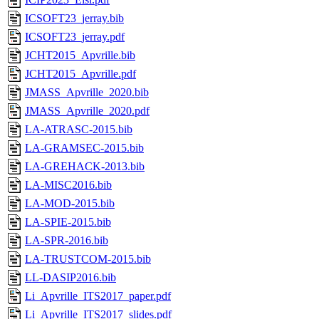
ICSOFT23_jerray.bib
ICSOFT23_jerray.pdf
JCHT2015_Apvrille.bib
JCHT2015_Apvrille.pdf
JMASS_Apvrille_2020.bib
JMASS_Apvrille_2020.pdf
LA-ATRASC-2015.bib
LA-GRAMSEC-2015.bib
LA-GREHACK-2013.bib
LA-MISC2016.bib
LA-MOD-2015.bib
LA-SPIE-2015.bib
LA-SPR-2016.bib
LA-TRUSTCOM-2015.bib
LL-DASIP2016.bib
Li_Apvrille_ITS2017_paper.pdf
Li_Apvrille_ITS2017_slides.pdf