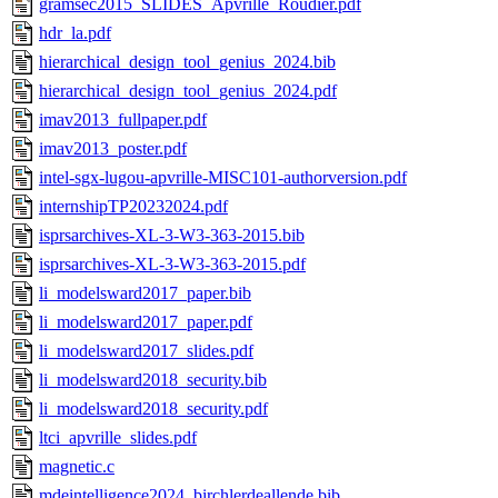
gramsec2015_SLIDES_Apvrille_Roudier.pdf
hdr_la.pdf
hierarchical_design_tool_genius_2024.bib
hierarchical_design_tool_genius_2024.pdf
imav2013_fullpaper.pdf
imav2013_poster.pdf
intel-sgx-lugou-apvrille-MISC101-authorversion.pdf
internshipTP20232024.pdf
isprsarchives-XL-3-W3-363-2015.bib
isprsarchives-XL-3-W3-363-2015.pdf
li_modelsward2017_paper.bib
li_modelsward2017_paper.pdf
li_modelsward2017_slides.pdf
li_modelsward2018_security.bib
li_modelsward2018_security.pdf
ltci_apvrille_slides.pdf
magnetic.c
mdeintelligence2024_birchlerdeallende.bib