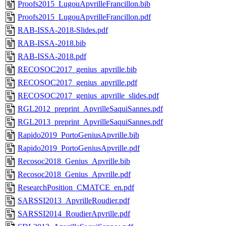
Proofs2015_LugouApvrilleFrancillon.bib
Proofs2015_LugouApvrilleFrancillon.pdf
RAB-ISSA-2018-Slides.pdf
RAB-ISSA-2018.bib
RAB-ISSA-2018.pdf
RECOSOC2017_genius_apvrille.bib
RECOSOC2017_genius_apvrille.pdf
RECOSOC2017_genius_apvrille_slides.pdf
RGL2012_preprint_ApvrilleSaquiSannes.pdf
RGL2013_preprint_ApvrilleSaquiSannes.pdf
Rapido2019_PortoGeniusApvrille.bib
Rapido2019_PortoGeniusApvrille.pdf
Recosoc2018_Genius_Apvrille.bib
Recosoc2018_Genius_Apvrille.pdf
ResearchPosition_CMATCE_en.pdf
SARSSI2013_ApvrilleRoudier.pdf
SARSSI2014_RoudierApvrille.pdf