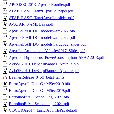
APCOSEC2013_ApvrilleRoudier.pdf
ATAP_RASC_TanziApvrille_paper.pdf
ATAP_RASC_TanziApvrille_slides.pdf
AVATAR_SysMLDays.pdf
ApvrilleEtAll_DG_modelsward2022.bib
ApvrilleEtAll_DG_modelsward2022.pdf
ApvrilleEtAll_DG_modelsward2022_slides.pdf
Apvrille_AutonomousVehicles2017_Slides.pdf
Apvrille_Diplodocus_PowerConsumption_SEAA2013.pdf
AvioSE2019_DeSaquiSannes_Apvrille.bib
AvioSE2019_DeSaquiSannes_Apvrille.pdf
BeamerRelease_0_50_beta1.tar.gz
BerroApvrilleDuc_GraMSec2019.bib
BerroApvrilleDuc_GraMSec2019.pdf
BertolinoEtAll_Scheduling_2021.bib
BertolinoEtAll_Scheduling_2021.pdf
COCORA2014_EnriciApvrillePacalet.pdf