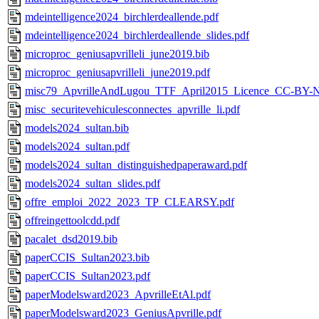
mdeintelligence2024_birchlerdeallende.pdf
mdeintelligence2024_birchlerdeallende_slides.pdf
microproc_geniusapvrilleli_june2019.bib
microproc_geniusapvrilleli_june2019.pdf
misc79_ApvrilleAndLugou_TTF_April2015_Licence_CC-BY-
misc_securitevehiculesconnectes_apvrille_li.pdf
models2024_sultan.bib
models2024_sultan.pdf
models2024_sultan_distinguishedpaperaward.pdf
models2024_sultan_slides.pdf
offre_emploi_2022_2023_TP_CLEARSY.pdf
offreingettoolcdd.pdf
pacalet_dsd2019.bib
paperCCIS_Sultan2023.bib
paperCCIS_Sultan2023.pdf
paperModelsward2023_ApvrilleEtAl.pdf
paperModelsward2023_GeniusApvrille.pdf