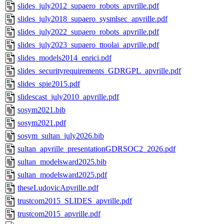
slides_july2012_supaero_robots_apvrille.pdf
slides_july2018_supaero_sysmlsec_apvrille.pdf
slides_july2022_supaero_robots_apvrille.pdf
slides_july2023_supaero_ttoolai_apvrille.pdf
slides_models2014_enrici.pdf
slides_securityrequirements_GDRGPL_apvrille.pdf
slides_spie2015.pdf
slidescast_july2010_apvrille.pdf
sosym2021.bib
sosym2021.pdf
sosym_sultan_july2026.bib
sultan_apvrille_presentationGDRSOC2_2026.pdf
sultan_modelsward2025.bib
sultan_modelsward2025.pdf
theseLudovicApvrille.pdf
trustcom2015_SLIDES_apvrille.pdf
trustcom2015_apvrille.pdf