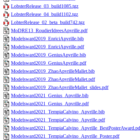
LobsterRelease_03_build1085.tgz
LobsterRelease_04_build1102.tgz
LobterRelease_02_beta_build742.tgz
MoDRE13_RoudierIdreesApvrille.pdf
Modelsward2019_EnriciApvrille.bib
Modelsward2019_EnriciApvrille.pdf
Modelsward2019_GeniusApvrille.bib
Modelsward2019_GeniusApvrille.pdf
Modelsward2019_ZhaoApvrilleMallet.bib
Modelsward2019_ZhaoApvrilleMallet.pdf
Modelsward2019_ZhaoApvrilleMallet_slides.pdf
Modelsward2021_Genius_Apvrille.bib
Modelsward2021_Genius_Apvrille.pdf
Modelsward2021_TempiaCalvino_Apvrille.bib
Modelsward2021_TempiaCalvino_Apvrille.pdf
Modelsward2021_TempiaCalvino_Apvrille_BestPosterAward.pd
Modelsward2021_TempiaCalvino_Apvrille_Poster.pdf