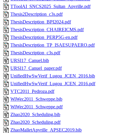
TToolAI_SNCS2025_Sultan_Apvrille.pdf
Thesis2Description_c3s.pdf
ThesisDescription_BPI2024.pdf
ThesisDescription_CHAIREICMS.pdf
ThesisDescription_PERP5G-en.pdf
ThesisDescription_TP_ISAESUPAERO.pdf
ThesisDescription_c3s.pdf
URSI17_Canuel.bib
URSI17_Canuel_paper.pdf
UnifiedHwSwVerif_Lugou_JCEN_2016.bib
UnifiedHwSwVerif_Lugou_JCEN_2016.pdf
VTC2011_Pedroza.pdf
WiWec2011_Schweppe.bib
WiWec2011_Schweppe.pdf
Zhao2020_Scheduling.bib
Zhao2020_Scheduling.pdf
ZhaoMalletApvrille_APSEC2019.bib