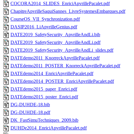
COCORA2014_SLIDES_EnriciApvrillePacalet.pdf
ChapitreApvrilleSaquiSannes_LivreSystemesEmbarques.pdf
CourseOS_VII_Synchronization.pdf
DASIP2016_LiApvrilleGenius.pdf
DATE2019_SafetySecurity_ApvrilleAndLi.bib
DATE2019_SafetySecurity_ApvrilleAndLi.pdf
DATE2019_SafetySecurity_ApvrilleAndLi_slides.pdf
DATEdemo2011_KnorreckApvrillePacalet.pdf
DATEdemo2011_POSTER_KnorreckApvrillePacalet.pdf
DATEdemo2014_EnriciApvrillePacalet.pdf
DATEdemo2014_POSTER_EnriciApvrillePacalet.pdf
DATEdemo2015_paper_Enrici.pdf
DATEdemo2015_poster_Enrici.pdf
DG-DUHDE-18.bib
DG-DUHDE-18.pdf
DK_FastSimuTechniques_2009.bib
DUHDe2014_EnriciApvrillePacalet.pdf