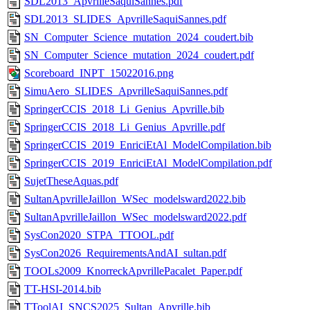
SDL2013_ApvrilleSaquiSannes.pdf
SDL2013_SLIDES_ApvrilleSaquiSannes.pdf
SN_Computer_Science_mutation_2024_coudert.bib
SN_Computer_Science_mutation_2024_coudert.pdf
Scoreboard_INPT_15022016.png
SimuAero_SLIDES_ApvrilleSaquiSannes.pdf
SpringerCCIS_2018_Li_Genius_Apvrille.bib
SpringerCCIS_2018_Li_Genius_Apvrille.pdf
SpringerCCIS_2019_EnriciEtAl_ModelCompilation.bib
SpringerCCIS_2019_EnriciEtAl_ModelCompilation.pdf
SujetTheseAquas.pdf
SultanApvrilleJaillon_WSec_modelsward2022.bib
SultanApvrilleJaillon_WSec_modelsward2022.pdf
SysCon2020_STPA_TTOOL.pdf
SysCon2026_RequirementsAndAI_sultan.pdf
TOOLs2009_KnorreckApvrillePacalet_Paper.pdf
TT-HSI-2014.bib
TToolAI_SNCS2025_Sultan_Apvrille.bib