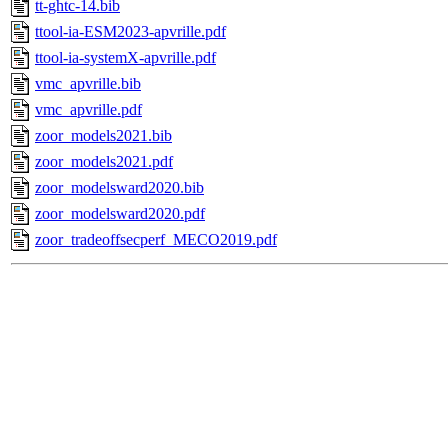
tt-ghtc-14.bib
ttool-ia-ESM2023-apvrille.pdf
ttool-ia-systemX-apvrille.pdf
vmc_apvrille.bib
vmc_apvrille.pdf
zoor_models2021.bib
zoor_models2021.pdf
zoor_modelsward2020.bib
zoor_modelsward2020.pdf
zoor_tradeoffsecperf_MECO2019.pdf