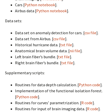
Cars [
Python notebook
].
Airbus data [
Python notebook
].
Data sets:
Data set on anomaly detection for cars. [
csv file
].
Data set from Airbus. [
csv file
].
Historical hurricane data. [
txt file
].
Anatomical brain volume data. [
nii file
].
Left brain fiber’s bundle. [
txt file
].
Right brain fiber’s bundle. [
txt file
].
Supplementary scripts:
Routines for data depth calculation. [
Python code
].
Implementation of the functional isolation forest.
[
Python code
].
Routines for curves’ parametrization. [
R code
].
Routines for input of brain imaging data. [
R code
].