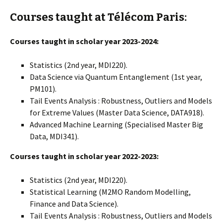
Courses taught at Télécom Paris:
Courses taught in scholar year 2023-2024:
Statistics (2nd year, MDI220).
Data Science via Quantum Entanglement (1st year,
PM101).
Tail Events Analysis : Robustness, Outliers and Models
for Extreme Values (Master Data Science, DATA918).
Advanced Machine Learning (Specialised Master Big
Data, MDI341).
Courses taught in scholar year 2022-2023:
Statistics (2nd year, MDI220).
Statistical Learning (M2MO Random Modelling,
Finance and Data Science).
Tail Events Analysis : Robustness, Outliers and Models