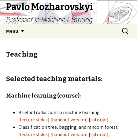
Pavlo Mozharovskyi
Professor in Machine Learning
Skip
Search
Menu
to
for:
content
Teaching
Selected teaching materials:
Machine learning (course):
Brief introduction to machine learning
[
lecture slides
] [
handout version
] [
tutorial
].
Classification tree, bagging, and random forest
[
lecture slides
] [
handout version
] [
tutorial
].