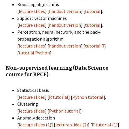
Boosting algorithms
[
lecture slides
] [
handout version
] [
tutorial
].
Support vector machines
[
lecture slides
] [
handout version
] [
tutorial
].
Perceptron, neural network, and the back-
propagation algorithm
[
lecture slides
] [
handout version
] [
tutorial R
]
[
tutorial Python
].
Non-supervised learning (Data Science
course for BPCE):
Statistical basis
[
lecture slides
] [
R tutorial
] [
Python tutorial
].
Clustering
[
lecture slides
] [
Python tutorial
].
Anomaly detection
[
lecture slides (1)
] [
lecture slides (2)
] [
R tutorial (1)
]