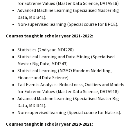
for Extreme Values (Master Data Science, DATA918).
Advanced Machine Learning (Specialised Master Big
Data, MDI341).
Non-supervised learning (Special course for BPCE).
Courses taught in scholar year 2021-2022:
Statistics (2nd year, MDI220).
Statistical Learning and Data Mining (Specialised
Master Big Data, MDI343).
Statistical Learning (M2MO Random Modelling,
Finance and Data Science).
Tail Events Analysis : Robustness, Outliers and Models
for Extreme Values (Master Data Science, DATA918).
Advanced Machine Learning (Specialised Master Big
Data, MDI341).
Non-supervised learning (Special course for Natixis).
Courses taught in scholar year 2020-2021: