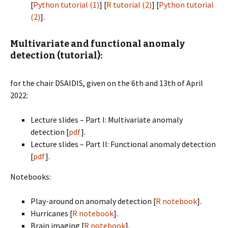
[
Python tutorial (1)
] [
R tutorial (2)
] [
Python tutorial
(2)
].
Multivariate and functional anomaly
detection (tutorial):
for the chair DSAIDIS, given on the 6th and 13th of April
2022:
Lecture slides – Part I: Multivariate anomaly
detection [
pdf
].
Lecture slides – Part II: Functional anomaly detection
[
pdf
].
Notebooks:
Play-around on anomaly detection [
R notebook
].
Hurricanes [
R notebook
].
Brain imaging [
R notebook
].