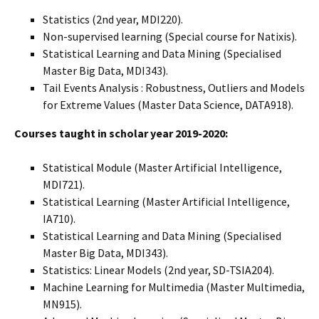
Statistics (2nd year, MDI220).
Non-supervised learning (Special course for Natixis).
Statistical Learning and Data Mining (Specialised
Master Big Data, MDI343).
Tail Events Analysis : Robustness, Outliers and Models
for Extreme Values (Master Data Science, DATA918).
Courses taught in scholar year 2019-2020:
Statistical Module (Master Artificial Intelligence,
MDI721).
Statistical Learning (Master Artificial Intelligence,
IA710).
Statistical Learning and Data Mining (Specialised
Master Big Data, MDI343).
Statistics: Linear Models (2nd year, SD-TSIA204).
Machine Learning for Multimedia (Master Multimedia,
MN915).