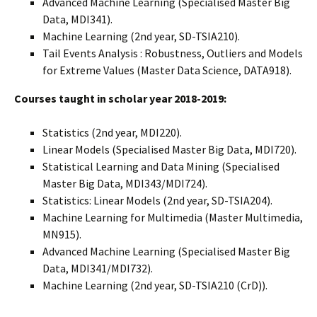
Advanced Machine Learning (Specialised Master Big
Data, MDI341).
Machine Learning (2nd year, SD-TSIA210).
Tail Events Analysis : Robustness, Outliers and Models
for Extreme Values (Master Data Science, DATA918).
Courses taught in scholar year 2018-2019:
Statistics (2nd year, MDI220).
Linear Models (Specialised Master Big Data, MDI720).
Statistical Learning and Data Mining (Specialised
Master Big Data, MDI343/MDI724).
Statistics: Linear Models (2nd year, SD-TSIA204).
Machine Learning for Multimedia (Master Multimedia,
MN915).
Advanced Machine Learning (Specialised Master Big
Data, MDI341/MDI732).
Machine Learning (2nd year, SD-TSIA210 (CrD)).