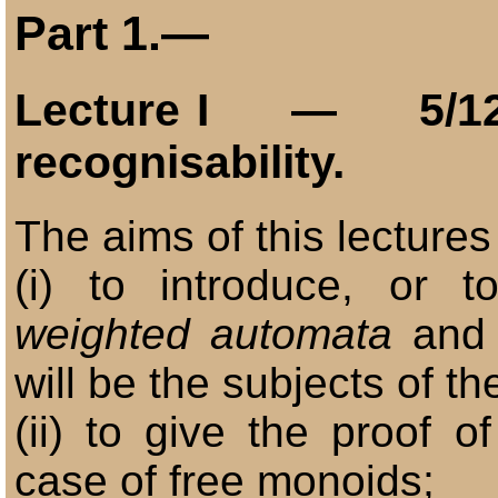
Part
1.—
Lecture
I
— 5/12
recognisability.
The aims of this lectures
(i) to introduce, or t
weighted automata
and
will be the subjects of th
(ii) to give the proof o
case of free monoids;