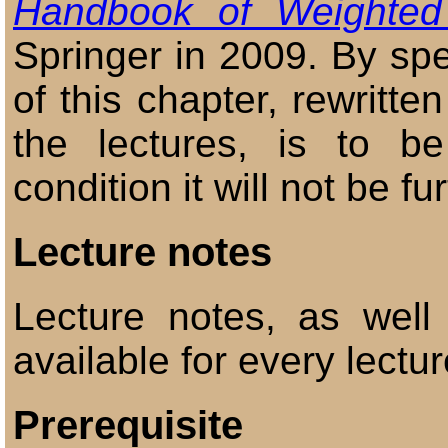
Handbook of Weighted
Springer in 2009. By spe
of this chapter, rewritte
the lectures, is to 
condition it will not be fu
Lecture notes
Lecture notes, as well
available for every lectur
Prerequisite