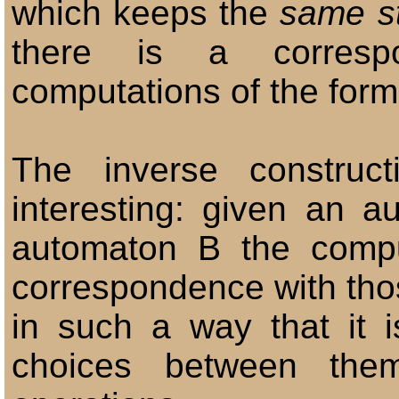
which keeps the
same st
there is a corresp
computations of the forme
The inverse construc
interesting: given an a
automaton B the compu
correspondence with tho
in such a way that it 
choices between the