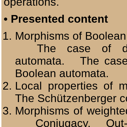
operations.
•
Presented content
Morphisms of Boolea
The case of dete
automata. The case 
Boolean automata.
Local properties of
The Schützenberger c
Morphisms of weighte
Conjugacy. Out-m