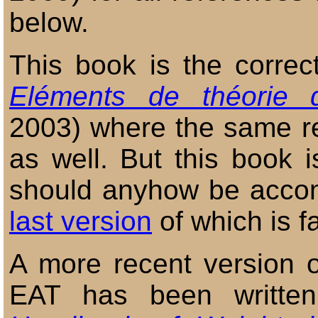
below.
This book is the correct
Eléments de théorie 
2003) where the same re
as well. But this book i
should anyhow be accom
last version
of which is f
A more recent version of
EAT has been written