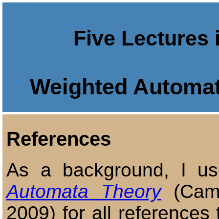
Five Lectures 
Weighted Automat
References
As a background, I 
Automata Theory
(Camb
2009) for all references