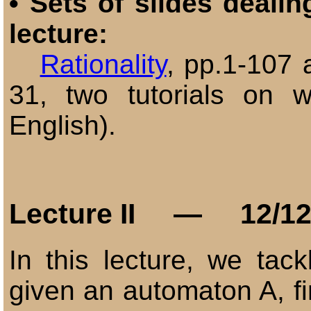
•
Sets of slides dealin
lecture:
Rationality
, pp.1-107
31,
two tutorials on 
English)
.
Lecture
II
— 12/12
In this lecture, we tack
given an automaton A, f