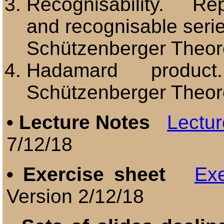
Recognisability. Rep
and recognisable seri
Schützenberger Theo
Hadamard pr
Schützenberger Theo
•
Lecture Notes
Lectur
7/12/18
•
Exercise sheet
Exe
Version 2/12/18