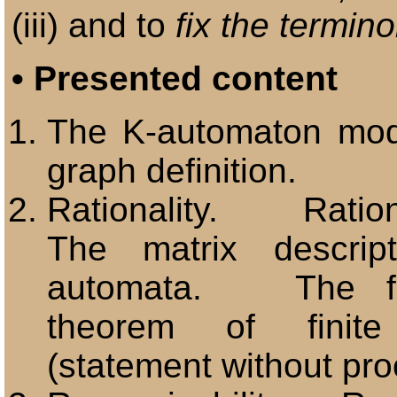
(iii) and to
fix the termin
•
Presented content
The K-automaton m
graph definition.
Rationality. Ration
The matrix descrip
automata. The fu
theorem of finite
(statement without pro