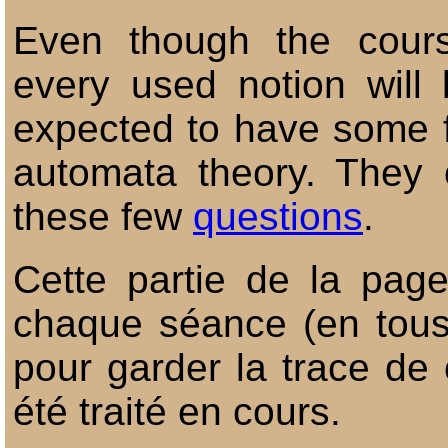
Even though the cours
every used notion will 
expected to have some fam
automata theory. They 
these few
questions
.
Cette partie de la pag
chaque séance (en tous 
pour garder la trace de 
été traité en cours.