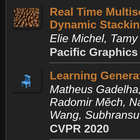
Real Time Multis
Dynamic Stacki
Elie Michel, Tam
Pacific Graphics
Learning Genera
Matheus Gadelha,
Radomir Měch, Na
Wang, Subhransu
CVPR 2020