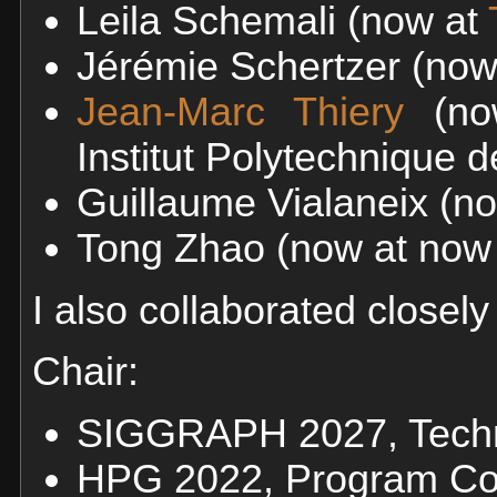
Leila Schemali (now at
Jérémie Schertzer (no
Jean-Marc Thiery
(no
Institut Polytechnique d
Guillaume Vialaneix (n
Tong Zhao (now at now
I also collaborated closely
Chair:
SIGGRAPH 2027, Techn
HPG 2022, Program Co