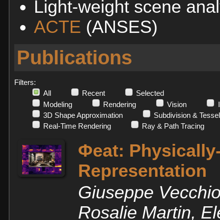
Light-weight scene anal
ACTE
(ANSES)
Publications
Filters:
All
Recent
Selected
Modeling
Rendering
Vision
3D Shape Approximation
Subdivision & Tessel
Real-Time Rendering
Ray & Path Tracing
Φeat: Physicall
Representation
Giuseppe Vecchio,
Rosalie Martin, 