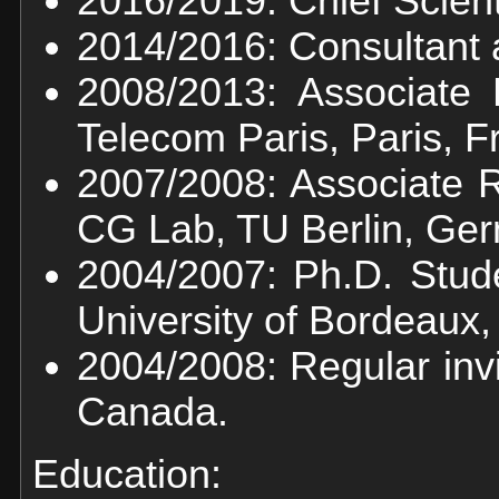
2016/2019: Chief Scienti
2014/2016: Consultant a
2008/2013: Associate 
Telecom Paris, Paris, F
2007/2008: Associate 
CG Lab, TU Berlin, Ge
2004/2007: Ph.D. Stud
University of Bordeaux,
2004/2008: Regular inv
Canada.
Education: