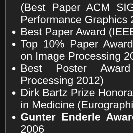
(Best Paper ACM S
Performance Graphics 
Best Paper Award (IEE
Top 10% Paper Award 
on Image Processing 2
Best Poster Awar
Processing 2012)
Dirk Bartz Prize Honor
in Medicine (Eurograph
Gunter Enderle Awa
2006