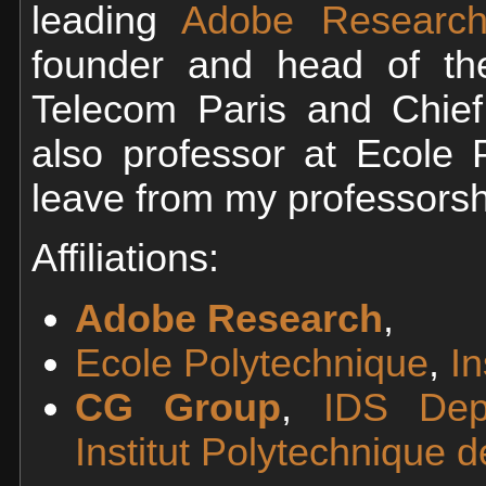
leading
Adobe Research
founder and head of t
Telecom Paris and Chief
also professor at Ecole 
leave from my professorsh
Affiliations:
Adobe Research
,
Ecole Polytechnique
,
In
CG Group
,
IDS Dep
Institut Polytechnique d