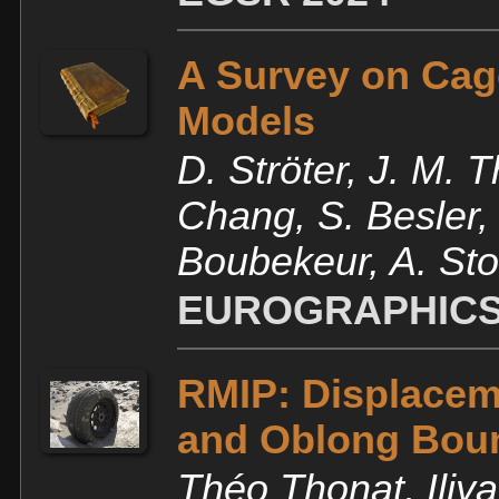
A Survey on Cag
Models
D. Ströter, J. M. 
Chang, S. Besler,
Boubekeur, A. Sto
EUROGRAPHICS 
RMIP: Displaceme
and Oblong Bou
Théo Thonat, Iliy