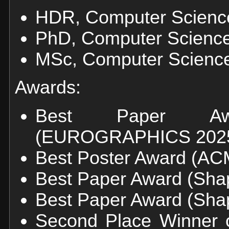
HDR, Computer Science,
PhD, Computer Science,
MSc, Computer Science,
Awards:
Best Paper Awa
(EUROGRAPHICS 202
Best Poster Award (AC
Best Paper Award (Shap
Best Paper Award (Shap
Second Place Winner 