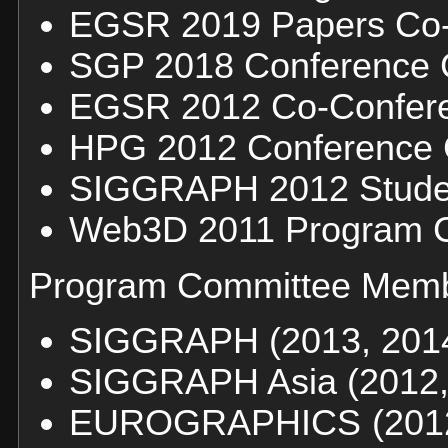
EGSR 2019 Papers Co-
SGP 2018 Conference 
EGSR 2012 Co-Confere
HPG 2012 Conference 
SIGGRAPH 2012 Studen
Web3D 2011 Program C
Program Committee Memb
SIGGRAPH (2013, 2014,
SIGGRAPH Asia (2012,
EUROGRAPHICS (2012, 