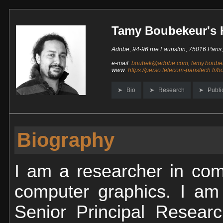
Tamy Boubekeur's
Adobe, 94-96 rue Lauriston, 75016 Paris
e-mail:
boubek@adobe.com
,
tamy.boube
www:
https://perso.telecom-paristech.fr/
Bio
Research
Publi
Biography
I am a researcher in com
computer graphics. I am 
Senior Principal Researc