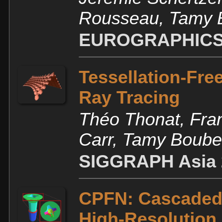
Rousseau, Tamy 
EUROGRAPHICS
Tessellation-Fre
Ray Tracing
Théo Thonat, Fra
Carr, Tamy Boube
SIGGRAPH Asia 
CPFN: Cascaded P
High-Resolution