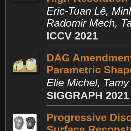
Eric-Tuan Lê, Mi
Radomir Mech, Ta
ICCV 2021
DAG Amendment f
Parametric Shap
Elie Michel, Tam
SIGGRAPH 2021
Progressive Disc
Surface Reconst