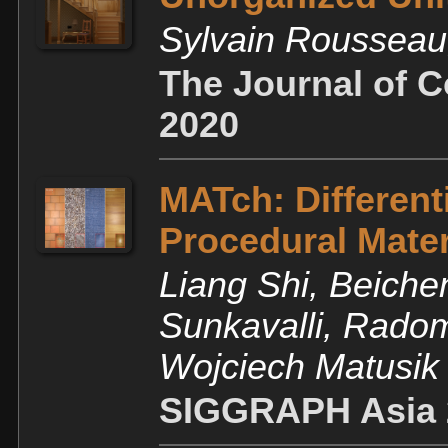
Sylvain Roussea
The Journal of 
2020
MATch: Different
Procedural Mater
Liang Shi, Beiche
Sunkavalli, Rado
Wojciech Matusik
SIGGRAPH Asia 