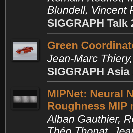
Blundell, Vincent
SIGGRAPH Talk 
Green Coordinate
Jean-Marc Thiery
SIGGRAPH Asia 
MIPNet: Neural N
Roughness MIP 
Alban Gauthier, R
Théo Thonat, Jea