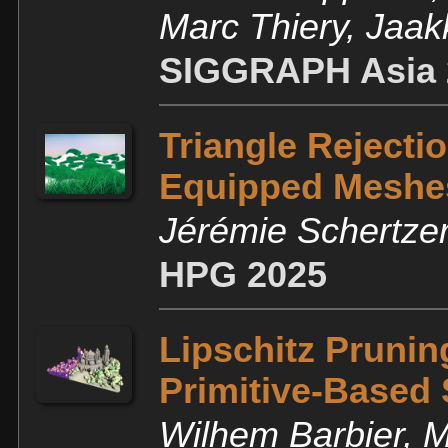
Marc Thiery, Jaa
SIGGRAPH Asia 
Triangle Rejecti
Equipped Meshe
Jérémie Schertze
HPG 2025
Lipschitz Pruning
Primitive-Based
Wilhem Barbier, M