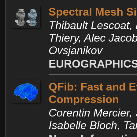
Spectral Mesh Si
Thibault Lescoat,
Thiery, Alec Jac
Ovsjanikov
EUROGRAPHICS
QFib: Fast and E
Compression
Corentin Mercier,
Isabelle Bloch, 