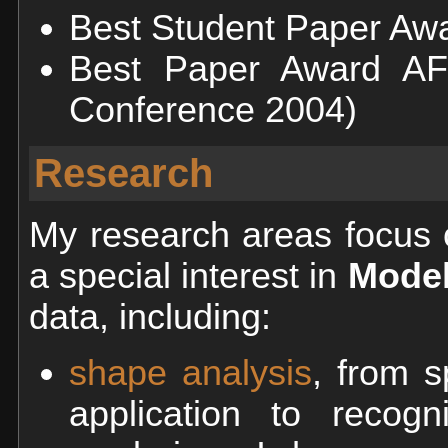
Best Student Paper Awa
Best Paper Award AF
Conference 2004)
Research
My research areas focus
a special interest in
Model
data, including:
shape analysis
, from s
application to recogn