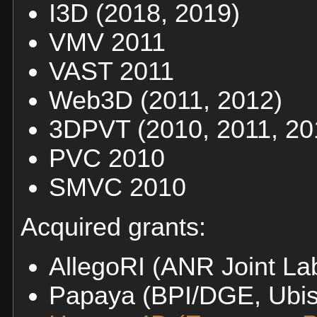
I3D (2018, 2019)
VMV 2011
VAST 2011
Web3D (2011, 2012)
3DPVT (2010, 2011, 20
PVC 2010
SMVC 2010
Acquired grants:
AllegoRI (ANR Joint La
Papaya (BPI/DGE, Ubi