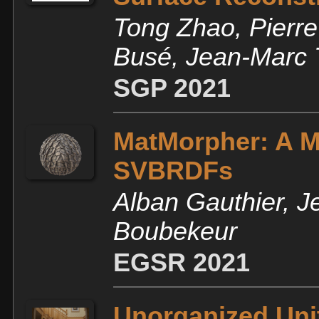
Tong Zhao, Pierre
Busé, Jean-Marc 
SGP 2021
MatMorpher: A M
SVBRDFs
Alban Gauthier, J
Boubekeur
EGSR 2021
Unorganized Unit