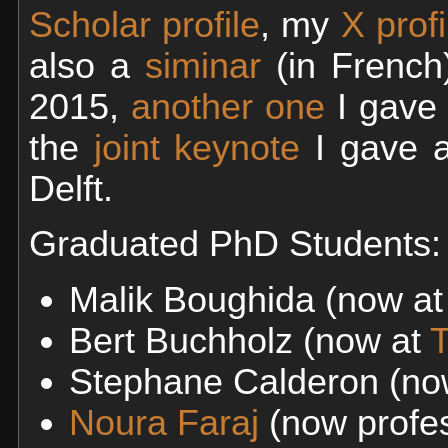
Scholar profile
, my
X profi
also a
siminar
(in French
2015,
another one
I gave 
the
joint keynote
I gave 
Delft.
Graduated PhD Students:
Malik Boughida (now a
Bert Buchholz (now at
T
Stephane Calderon (no
Noura Faraj
(now profes