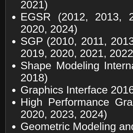
2021)
EGSR (2012, 2013, 2
2020, 2024)
SGP (2010, 2011, 2013
2019, 2020, 2021, 2022
Shape Modeling Interna
2018)
Graphics Interface 201
High Performance Gra
2020, 2023, 2024)
Geometric Modeling and