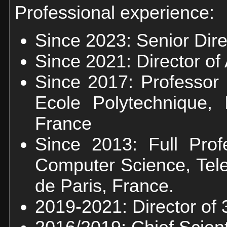
Professional experience:
Since 2023: Senior Dir
Since 2021: Director o
Since 2017: Professor 
Ecole Polytechnique, I
France
Since 2013: Full Prof
Computer Science, Tele
de Paris, France.
2019-2021: Director of