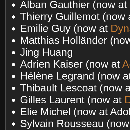
Alban Gauthier (now at
Thierry Guillemot (now
Emilie Guy (now at
Dyn
Matthias Holländer (no
Jing Huang
Adrien Kaiser (now at
A
Hélène Legrand (now at
Thibault Lescoat (now 
Gilles Laurent (now at
D
Elie Michel (now at Ad
Sylvain Rousseau (now