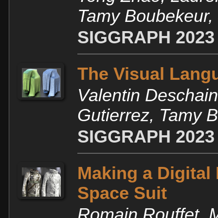
Tamy Boubekeur, J
SIGGRAPH 2023
The Visual Langu
Valentin Deschain
Gutierrez, Tamy 
SIGGRAPH 2023
Making a Digital
Space Suit
Romain Rouffet, 