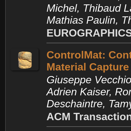
Michel, Thibaud 
Mathias Paulin, 
EUROGRAPHICS
ControlMat: Cont
Material Capture
Giuseppe Vecchio, 
Adrien Kaiser, Ro
Deschaintre, Tam
ACM Transaction