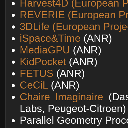
Harvest4D (European Pr
REVERIE (European Pr
3DLife (European Proje
iSpace&Time
(ANR)
MediaGPU
(ANR)
KidPocket
(ANR)
FETUS
(ANR)
CeCiL
(ANR)
Chaire Imaginaire
(Das
Labs, Peugeot-Citroen)
Parallel Geometry Proc