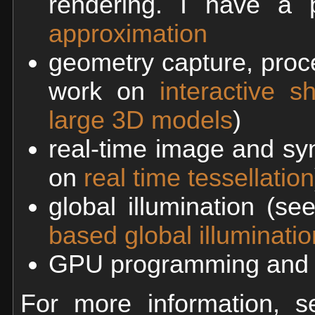
rendering. I have a p
approximation
geometry capture, proce
work on
interactive 
large 3D models
)
real-time image and sy
on
real time tessellation
global illumination (s
based global illuminatio
GPU programming and g
For more information,