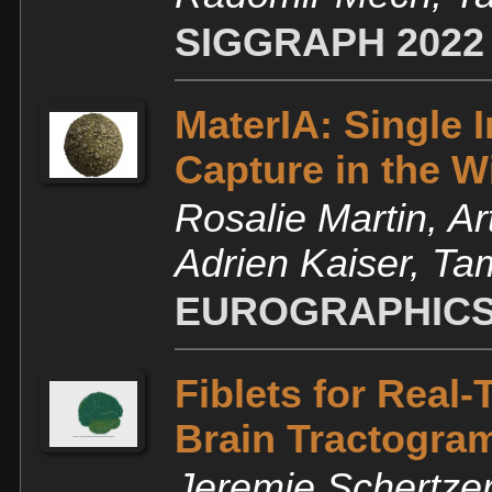
SIGGRAPH 2022
MaterIA: Single 
Capture in the W
Rosalie Martin, Ar
Adrien Kaiser, T
EUROGRAPHICS
Fiblets for Real
Brain Tractogra
Jeremie Schertzer