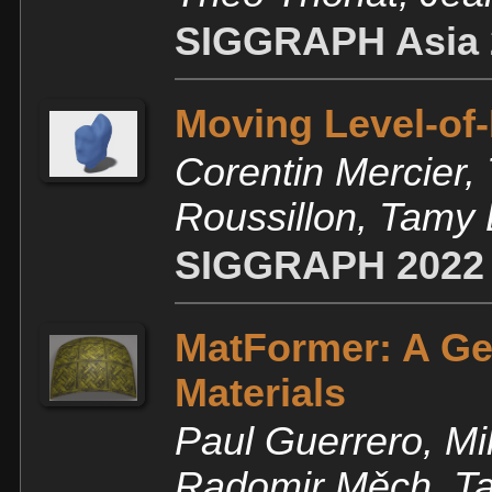
SIGGRAPH Asia 
Moving Level-of-
Corentin Mercier, 
Roussillon, Tamy
SIGGRAPH 2022
MatFormer: A Ge
Materials
Paul Guerrero, Mi
Radomir Měch, Ta