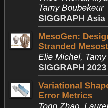
Tamy Boubekeur
SIGGRAPH Asia 
MesoGen: Design
Stranded Mesost
Elie Michel, Tam
SIGGRAPH 2023
Variational Shap
Error Metrics
Tong Zhao, Laure