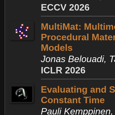
ECCV 2026
MultiMat: Multim
Procedural Mater
Models
Jonas Belouadi, 
ICLR 2026
Evaluating and S
Constant Time
Pauli Kemppinen, 