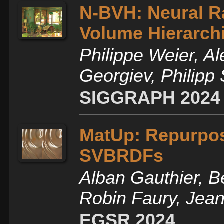
N-BVH: Neural R
Volume Hierarch
Philippe Weier, Al
Georgiev, Philipp
SIGGRAPH 2024
MatUp: Repurpos
SVBRDFs
Alban Gauthier, B
Robin Faury, Jea
EGSR 2024