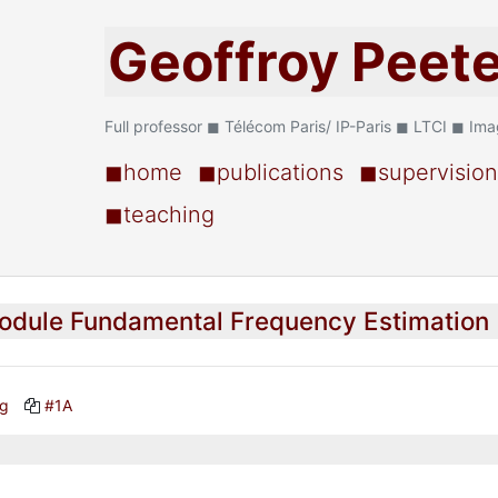
Geoffroy Peet
Full professor ◼ Télécom Paris/ IP-Paris ◼ LTCI ◼ Im
◼home
◼publications
◼supervision
◼teaching
odule Fundamental Frequency Estimation
ng
#1A