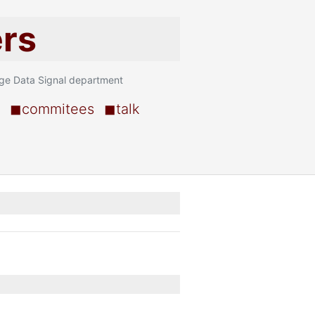
ers
age Data Signal department
◼commitees
◼talk