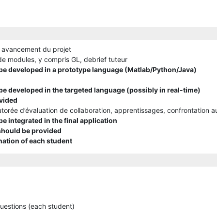
 avancement du projet
e modules, y compris GL, debrief tuteur
e developed in a prototype language (Matlab/Python/Java)
e developed in the targeted language (possibly in real-time)
vided
torée d’évaluation de collaboration, apprentissages, confrontation a
 integrated in the final application
 should be provided
nation of each student
questions (each student)