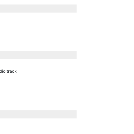
dio track