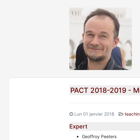
PACT 2018-2019 - M
Lun 01 janvier 2018
teachi
Expert
Geoffroy Peeters