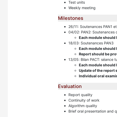
Test units
Weekly meeting
Milestones
26/11: Soutenances PAN1 et
04/02: PAN2: Soutenances d
Each module should b
18/03: Soutenances PAN3
Each module should b
Report should be pro
13/05: Bilan PACT: séance tu
Each module should be
Update of the report
Individual oral exami
Evaluation
Report quality
Continuity of work
Algorithm quality
Brief oral presentation and 