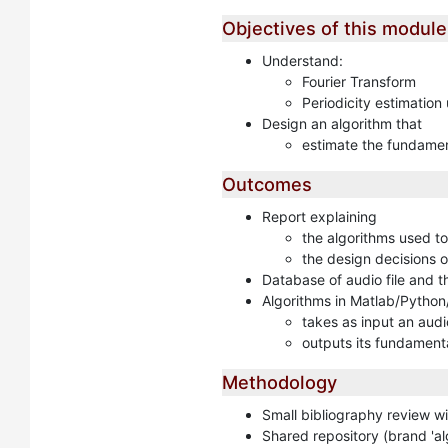
Objectives of this module
Understand:
Fourier Transform
Periodicity estimation
Design an algorithm that
estimate the fundamen
Outcomes
Report explaining
the algorithms used to
the design decisions of
Database of audio file and 
Algorithms in Matlab/Python
takes as input an audio
outputs its fundament
Methodology
Small bibliography review w
Shared repository (brand 'al