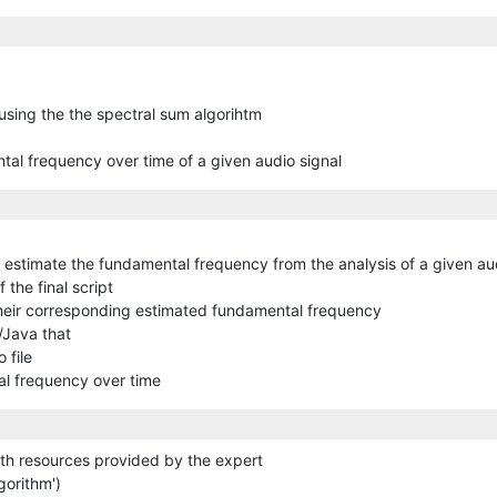
 using the the spectral sum algorihtm
tal frequency over time of a given audio signal
 estimate the fundamental frequency from the analysis of a given au
 the final script
their corresponding estimated fundamental frequency
/Java that
 file
al frequency over time
ith resources provided by the expert
gorithm')