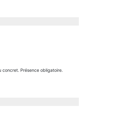
u concret. Présence obligatoire.