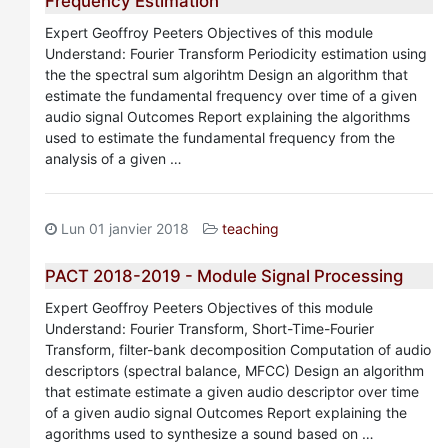
Frequency Estimation
Expert Geoffroy Peeters Objectives of this module
Understand: Fourier Transform Periodicity estimation using
the the spectral sum algorihtm Design an algorithm that
estimate the fundamental frequency over time of a given
audio signal Outcomes Report explaining the algorithms
used to estimate the fundamental frequency from the
analysis of a given …
Lun 01 janvier 2018
teaching
PACT 2018-2019 - Module Signal Processing
Expert Geoffroy Peeters Objectives of this module
Understand: Fourier Transform, Short-Time-Fourier
Transform, filter-bank decomposition Computation of audio
descriptors (spectral balance, MFCC) Design an algorithm
that estimate estimate a given audio descriptor over time
of a given audio signal Outcomes Report explaining the
agorithms used to synthesize a sound based on …