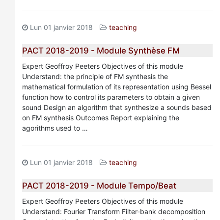
Lun 01 janvier 2018
teaching
PACT 2018-2019 - Module Synthèse FM
Expert Geoffroy Peeters Objectives of this module
Understand: the principle of FM synthesis the
mathematical formulation of its representation using Bessel
function how to control its parameters to obtain a given
sound Design an algorithm that synthesize a sounds based
on FM synthesis Outcomes Report explaining the
agorithms used to …
Lun 01 janvier 2018
teaching
PACT 2018-2019 - Module Tempo/Beat
Expert Geoffroy Peeters Objectives of this module
Understand: Fourier Transform Filter-bank decomposition