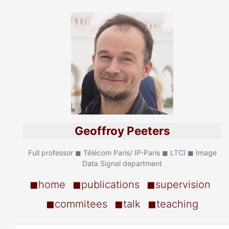
Geoffroy Peeters
Full professor ◼ Télécom Paris/ IP-Paris ◼ LTCI ◼ Image
Data Signal department
◼home
◼publications
◼supervision
◼commitees
◼talk
◼teaching