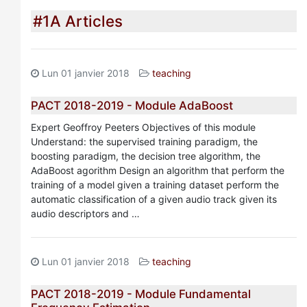
#1A Articles
Lun 01 janvier 2018
teaching
PACT 2018-2019 - Module AdaBoost
Expert Geoffroy Peeters Objectives of this module
Understand: the supervised training paradigm, the
boosting paradigm, the decision tree algorithm, the
AdaBoost agorithm Design an algorithm that perform the
training of a model given a training dataset perform the
automatic classification of a given audio track given its
audio descriptors and …
Lun 01 janvier 2018
teaching
PACT 2018-2019 - Module Fundamental