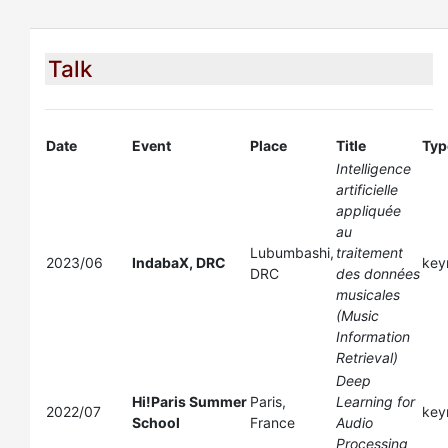
Talk
Date
Event
Place
Title
Typ
Intelligence
artificielle
appliquée
au
Lubumbashi,
traitement
2023/06
IndabaX, DRC
key
DRC
des données
musicales
(Music
Information
Retrieval)
Deep
Hi!Paris Summer
Paris,
Learning for
2022/07
key
School
France
Audio
Processing