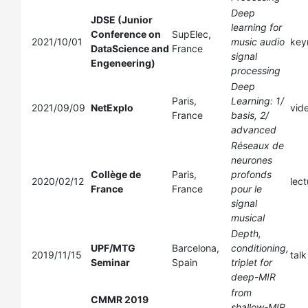
Deep
JDSE (Junior
learning for
Conference on
SupElec,
2021/10/01
music audio
key
DataScience and
France
signal
Engeneering)
processing
Deep
Paris,
Learning: 1/
2021/09/09
NetExplo
vid
France
basis, 2/
advanced
Réseaux de
neurones
Collège de
Paris,
profonds
2020/02/12
lect
France
France
pour le
signal
musical
Depth,
UPF/MTG
Barcelona,
conditioning,
2019/11/15
talk
Seminar
Spain
triplet for
deep-MIR
from
CMMR 2019
shallow-MIR