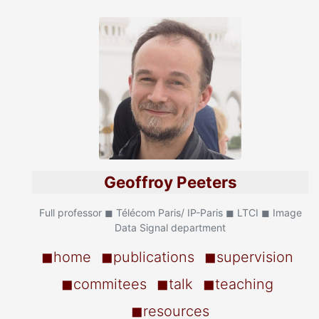
Geoffroy Peeters
Full professor ◼ Télécom Paris/ IP-Paris ◼ LTCI ◼ Image
Data Signal department
◼home
◼publications
◼supervision
◼commitees
◼talk
◼teaching
◼resources