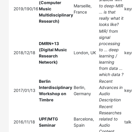
(Computer
Marseille,
to deep-MIR
2019/190/16
Music
key
France
... is that
Multidisciplinary
really what it
Research)
looks like?
MIR/ from
signal
DMRN+13
processing
(Digital Music
to ... deep
2018/12/18
London, UK
key
Research
learning /
Network)
learning
from data ...
which data ?
Berlin
Recent
Interdisciplinary
Berlin,
Advances in
2017/01/13
key
Workshop on
Germany
Audio
Timbre
Description
Recent
Researches
UPF/MTG
Barcelona,
related to
2016/11/18
talk
Seminar
Spain
Audio
Content