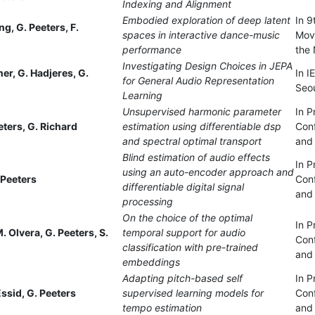
Indexing and Alignment
Embodied exploration of deep latent
In 9
ng, G. Peeters, F.
spaces in interactive dance-music
Mov
performance
the 
Investigating Design Choices in JEPA
tner, G. Hadjeres, G.
In 
for General Audio Representation
Seou
Learning
Unsupervised harmonic parameter
In P
eters, G. Richard
estimation using differentiable dsp
Con
and spectral optimal transport
and 
Blind estimation of audio effects
In P
using an auto-encoder approach and
 Peeters
Con
differentiable digital signal
and 
processing
On the choice of the optimal
In P
. Olvera, G. Peeters, S.
temporal support for audio
Con
classification with pre-trained
and 
embeddings
Adapting pitch-based self
In P
Essid, G. Peeters
supervised learning models for
Con
tempo estimation
and 