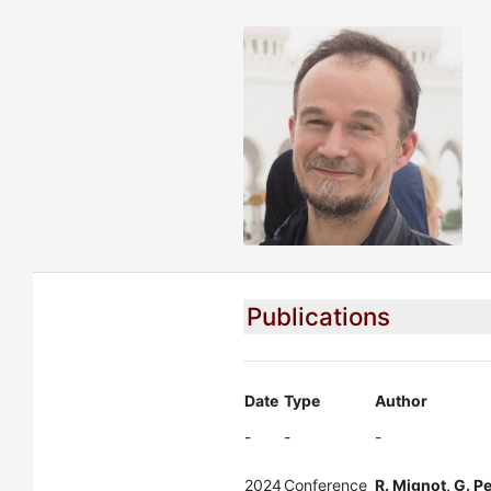
Publications
Date
Type
Author
-
-
-
2024
Conference
R. Mignot, G. P