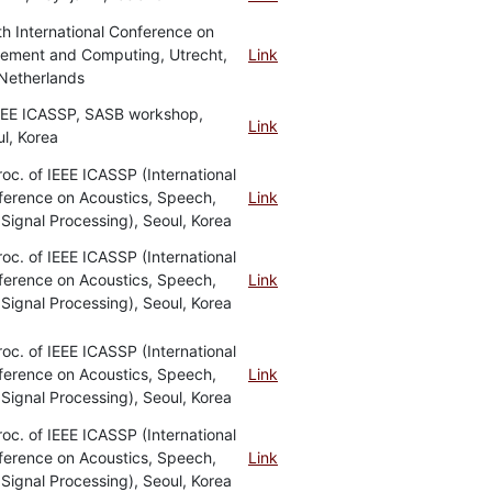
th International Conference on
ement and Computing, Utrecht,
Link
Netherlands
IEEE ICASSP, SASB workshop,
Link
l, Korea
roc. of IEEE ICASSP (International
ference on Acoustics, Speech,
Link
Signal Processing), Seoul, Korea
roc. of IEEE ICASSP (International
ference on Acoustics, Speech,
Link
Signal Processing), Seoul, Korea
roc. of IEEE ICASSP (International
ference on Acoustics, Speech,
Link
Signal Processing), Seoul, Korea
roc. of IEEE ICASSP (International
ference on Acoustics, Speech,
Link
Signal Processing), Seoul, Korea