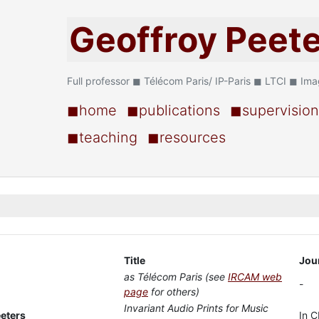
Geoffroy Peet
Full professor ◼ Télécom Paris/ IP-Paris ◼ LTCI ◼ Im
◼home
◼publications
◼supervision
◼teaching
◼resources
Title
Jou
as Télécom Paris (see
IRCAM web
-
page
for others)
Invariant Audio Prints for Music
eeters
In C