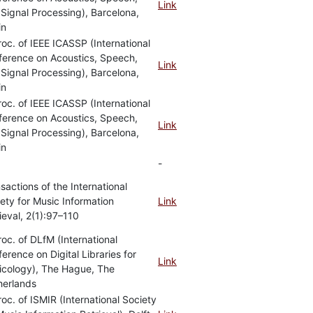
Link
Signal Processing), Barcelona,
in
roc. of IEEE ICASSP (International
ference on Acoustics, Speech,
Link
Signal Processing), Barcelona,
in
roc. of IEEE ICASSP (International
ference on Acoustics, Speech,
Link
Signal Processing), Barcelona,
in
-
sactions of the International
ety for Music Information
Link
ieval, 2(1):97–110
roc. of DLfM (International
erence on Digital Libraries for
Link
icology), The Hague, The
herlands
roc. of ISMIR (International Society