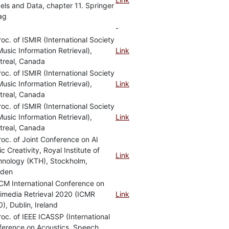
ls and Data, chapter 11. Springer
ag
-
roc. of ISMIR (International Society
Music Information Retrieval),
Link
treal, Canada
roc. of ISMIR (International Society
Music Information Retrieval),
Link
treal, Canada
roc. of ISMIR (International Society
Music Information Retrieval),
Link
treal, Canada
roc. of Joint Conference on AI
c Creativity, Royal Institute of
Link
hnology (KTH), Stockholm,
den
CM International Conference on
imedia Retrieval 2020 (ICMR
Link
), Dublin, Ireland
roc. of IEEE ICASSP (International
ference on Acoustics, Speech,