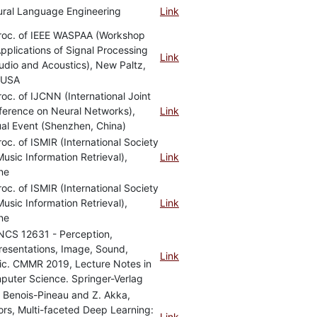
ural Language Engineering
Link
Proc. of IEEE WASPAA (Workshop
pplications of Signal Processing
Link
udio and Acoustics), New Paltz,
 USA
roc. of IJCNN (International Joint
ference on Neural Networks),
Link
ual Event (Shenzhen, China)
roc. of ISMIR (International Society
Music Information Retrieval),
Link
ne
roc. of ISMIR (International Society
Music Information Retrieval),
Link
ne
NCS 12631 - Perception,
esentations, Image, Sound,
Link
ic. CMMR 2019, Lecture Notes in
uter Science. Springer-Verlag
. Benois-Pineau and Z. Akka,
ors, Multi-faceted Deep Learning:
Link