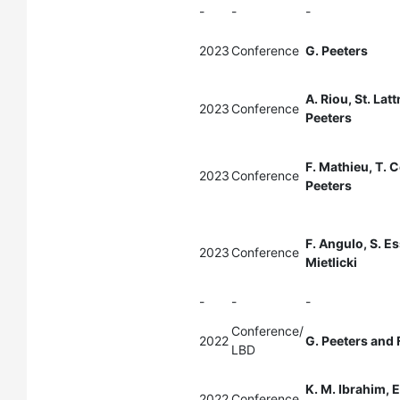
-
-
-
2023
Conference
G. Peeters
A. Riou, St. Lat
2023
Conference
Peeters
F. Mathieu, T. C
2023
Conference
Peeters
F. Angulo, S. Es
2023
Conference
Mietlicki
-
-
-
Conference/
2022
G. Peeters and 
LBD
K. M. Ibrahim, E
2022
Conference