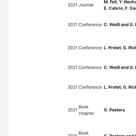
M. Fell, Y. Nec
2021
Journal
E. Cabrio, F. G
2021
Conference
C. Weiß and G. 
2021
Conference
L. Pretet, G. Ri
2021
Conference
C. Weiß and G. 
2021
Conference
L. Pretet, G. Ri
Book
2021
G. Peeters
chapter
Book
2021
G. Peeters and 