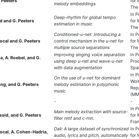
 Peeters
for 
melody embeddings
The
In P
Deep-rhythm for global tempo
 and G. Peeters
for 
estimation in music
The
Conditioned-u-net: Introducing a
In P
ocal and G. Peeters
control mechanism in the u-net for
for 
multiple source separations
The
Improving singing voice separation
In P
, A. Roebel, and G.
using deep u-net and wave-u-net
Proc
with data augmentation
Spa
In P
On the use of u-net for dominant
Work
ing, and G. Peeters
melody estimation in polyphonic
Rep
music
(MMR
-
-
In P
Main melody extraction with source-
Essid, and G. Peeters
for 
filter nmf and c-rnn.
Fra
Dali: A large dataset of synchronized
In P
ocal, A. Cohen-Hadria,
audio, lyrics and pitch, automatically
for 