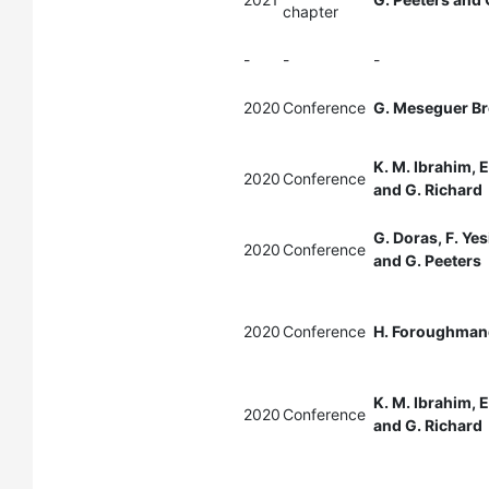
chapter
-
-
-
2020
Conference
G. Meseguer Br
K. M. Ibrahim, E
2020
Conference
and G. Richard
G. Doras, F. Yes
2020
Conference
and G. Peeters
2020
Conference
H. Foroughmand
K. M. Ibrahim, E
2020
Conference
and G. Richard