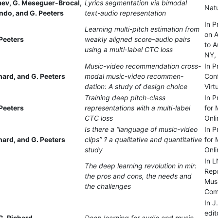
haev, G. Meseguer-Brocal,
Lyrics segmentation via bimodal
Nat
ando, and G. Peeters
text-audio representation
In 
Learning multi-pitch estimation from
on A
Peeters
weakly aligned score–audio pairs
to A
using a multi-label CTC loss
NY,
Music-video recommendation cross-
In P
chard, and G. Peeters
modal music-video recommen-
Con
dation: A study of design choice
Virt
Training deep pitch-class
In P
Peeters
representations with a multi-label
for 
CTC loss
Onli
Is there a “language of music-video
In P
chard, and G. Peeters
clips” ? a qualitative and quantitative
for 
study
Onli
In L
The deep learning revolution in mir:
Repr
the pros and cons, the needs and
Mus
the challenges
Comp
In J
edit
G. Richard
Deep learning for audio and music