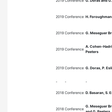
2019
Conference
G. Doras and G.
2019
Conference
H. Foroughmand
2019
Conference
G. Meseguer Br
A. Cohen-Hadria
2019
Conference
Peeters
2019
Conference
G. Doras, P. Esl
-
-
-
2018
Conference
D. Basaran, S. 
G. Meseguer Br
2018
Conference
and G. Peeters