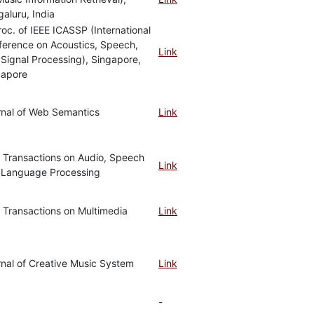
aluru, India
roc. of IEEE ICASSP (International
ference on Acoustics, Speech,
Link
Signal Processing), Singapore,
gapore
rnal of Web Semantics
Link
 Transactions on Audio, Speech
Link
 Language Processing
 Transactions on Multimedia
Link
nal of Creative Music System
Link
-