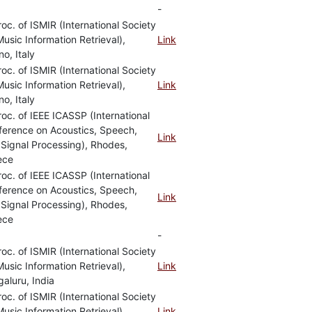
-
roc. of ISMIR (International Society
Music Information Retrieval),
Link
no, Italy
roc. of ISMIR (International Society
Music Information Retrieval),
Link
no, Italy
roc. of IEEE ICASSP (International
ference on Acoustics, Speech,
Link
Signal Processing), Rhodes,
ece
roc. of IEEE ICASSP (International
ference on Acoustics, Speech,
Link
Signal Processing), Rhodes,
ece
-
roc. of ISMIR (International Society
Music Information Retrieval),
Link
aluru, India
roc. of ISMIR (International Society
Music Information Retrieval),
Link