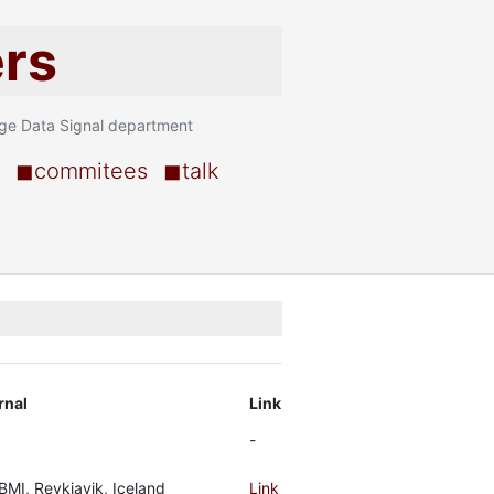
ers
age Data Signal department
◼commitees
◼talk
rnal
Link
-
BMI, Reykjavik, Iceland
Link