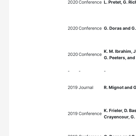
2020
Conference
L. Pretet, G. Ri
2020
Conference
G. Doras and G.
K. M. Ibrahim, J
2020
Conference
G. Peeters, and
-
-
-
2019
Journal
R. Mignot and G
K. Frieler, D. B
2019
Conference
Crayencour, G. 