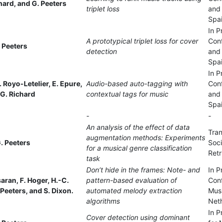
chard, and G. Peeters
triplet loss
and 
Spa
In P
A prototypical triplet loss for cover
Con
 Peeters
detection
and 
Spa
In P
. Royo-Letelier, E. Epure,
Audio-based auto-tagging with
Con
 G. Richard
contextual tags for music
and 
Spa
-
-
An analysis of the effect of data
Tran
augmentation methods: Experiments
. Peeters
Soci
for a musical genre classification
Retr
task
Don’t hide in the frames: Note- and
In P
asaran, F. Hoger, H.-C.
pattern-based evaluation of
Conf
Peeters, and S. Dixon.
automated melody extraction
Mus
algorithms
Net
In P
Cover detection using dominant