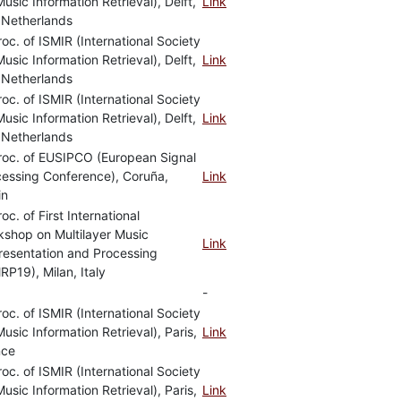
Music Information Retrieval), Delft,
Link
 Netherlands
roc. of ISMIR (International Society
Music Information Retrieval), Delft,
Link
 Netherlands
roc. of ISMIR (International Society
Music Information Retrieval), Delft,
Link
 Netherlands
roc. of EUSIPCO (European Signal
essing Conference), Coruña,
Link
in
roc. of First International
shop on Multilayer Music
Link
resentation and Processing
P19), Milan, Italy
-
roc. of ISMIR (International Society
Music Information Retrieval), Paris,
Link
nce
roc. of ISMIR (International Society
Music Information Retrieval), Paris,
Link