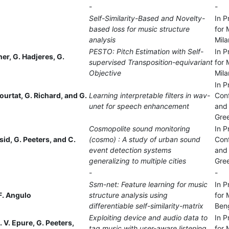
-
-
Self-Similarity-Based and Novelty-
In P
based loss for music structure
for 
analysis
Mila
PESTO: Pitch Estimation with Self-
In P
tner, G. Hadjeres, G.
supervised Transposition-equivariant
for 
Objective
Mila
In P
ourtat, G. Richard, and G.
Learning interpretable filters in wav-
Con
unet for speech enhancement
and 
Gre
Cosmopolite sound monitoring
In P
sid, G. Peeters, and C.
(cosmo) : A study of urban sound
Con
event detection systems
and 
generalizing to multiple cities
Gre
-
-
Ssm-net: Feature learning for music
In P
F. Angulo
structure analysis using
for 
differentiable self-similarity-matrix
Beng
Exploiting device and audio data to
In P
. V. Epure, G. Peeters,
tag music with user-aware listening
for 