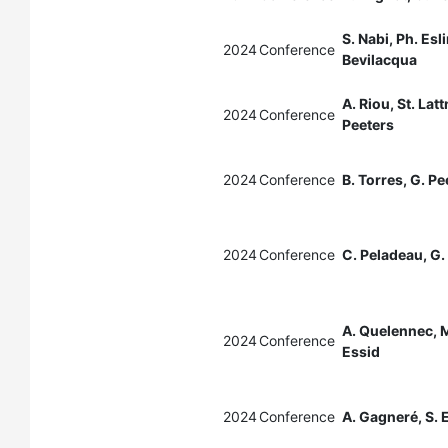
S. Nabi, Ph. Esli
2024
Conference
Bevilacqua
A. Riou, St. Lat
2024
Conference
Peeters
2024
Conference
B. Torres, G. Pe
2024
Conference
C. Peladeau, G.
A. Quelennec, M
2024
Conference
Essid
2024
Conference
A. Gagneré, S. 