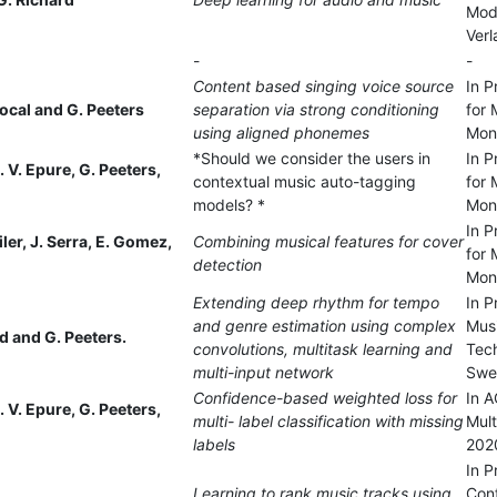
Mode
Verl
-
-
Content based singing voice source
In P
ocal and G. Peeters
separation via strong conditioning
for 
using aligned phonemes
Mon
*Should we consider the users in
In P
. V. Epure, G. Peeters,
contextual music auto-tagging
for 
models? *
Mon
In P
iler, J. Serra, E. Gomez,
Combining musical features for cover
for 
detection
Mon
Extending deep rhythm for tempo
In P
and genre estimation using complex
Musi
 and G. Peeters.
convolutions, multitask learning and
Tec
multi-input network
Swe
Confidence-based weighted loss for
In A
. V. Epure, G. Peeters,
multi- label classification with missing
Mult
labels
2020
In P
Learning to rank music tracks using
Con