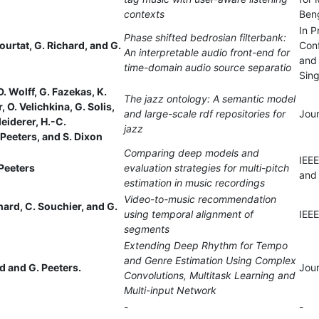
contexts
Beng
In P
Phase shifted bedrosian filterbank:
ourtat, G. Richard, and G.
Con
An interpretable audio front-end for
and 
time-domain audio source separatio
Sin
. Wolff, G. Fazekas, K.
The jazz ontology: A semantic model
er, O. Velichkina, G. Solis,
and large-scale rdf repositories for
Jou
leiderer, H.-C.
jazz
Peeters, and S. Dixon
Comparing deep models and
IEEE
Peeters
evaluation strategies for multi-pitch
and
estimation in music recordings
Video-to-music recommendation
chard, C. Souchier, and G.
using temporal alignment of
IEEE
segments
Extending Deep Rhythm for Tempo
and Genre Estimation Using Complex
 and G. Peeters.
Jour
Convolutions, Multitask Learning and
Multi-input Network
-
-