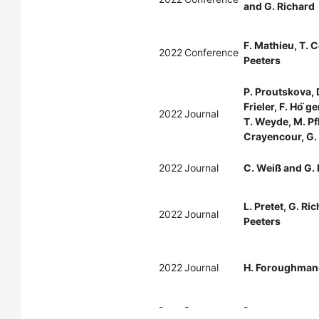
and G. Richard
F. Mathieu, T. C
2022
Conference
Peeters
P. Proutskova, D
Frieler, F. Ho ̈g
2022
Journal
T. Weyde, M. Pf
Crayencour, G. 
2022
Journal
C. Weiß and G. 
L. Pretet, G. Ri
2022
Journal
Peeters
2022
Journal
H. Foroughmand
-
-
-