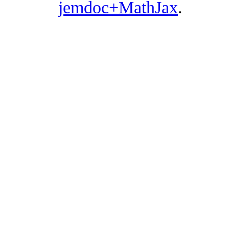
jemdoc+MathJax
.