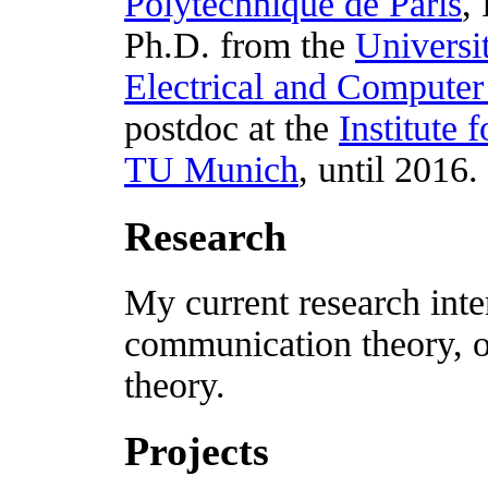
Polytechnique de Paris
,
Ph.D. from the
Universi
Electrical and Computer
postdoc at the
Institute
TU Munich
, until 2016.
Research
My current research inte
communication theory, o
theory.
Projects