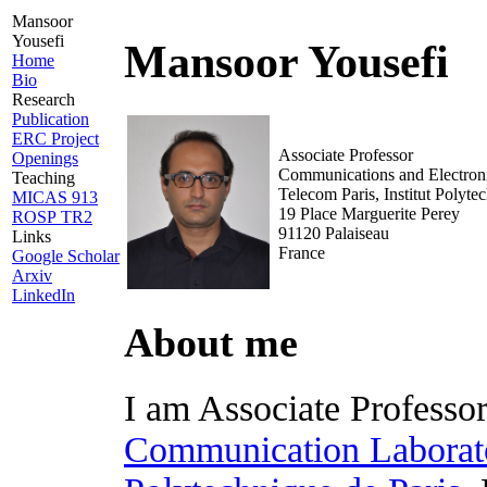
Mansoor
Yousefi
Mansoor Yousefi
Home
Bio
Research
Publication
ERC Project
Associate Professor
Openings
Communications and Electron
Teaching
Telecom Paris, Institut Polyte
MICAS 913
19 Place Marguerite Perey
ROSP TR2
91120 Palaiseau
Links
France
Google Scholar
Arxiv
LinkedIn
About me
I am Associate Professor
Communication Laborat