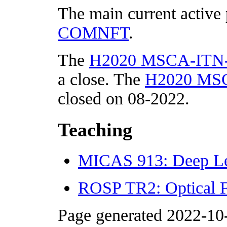
The main current active 
COMNFT
.
The
H2020 MSCA-ITN-
a close. The
H2020 MSC
closed on 08-2022.
Teaching
MICAS 913: Deep Le
ROSP TR2: Optical Fi
Page generated 2022-10