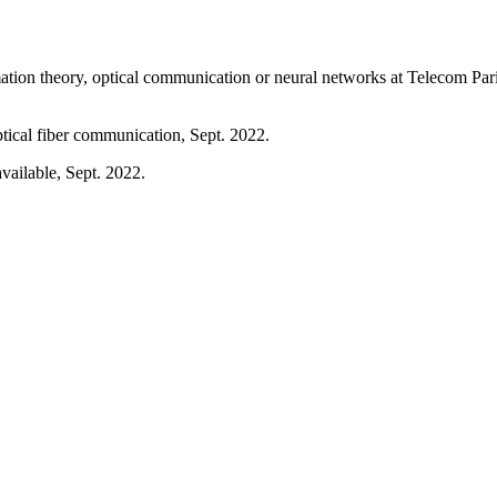
rmation theory, optical communication or neural networks at Telecom Pari
ptical fiber communication, Sept. 2022.
vailable, Sept. 2022.