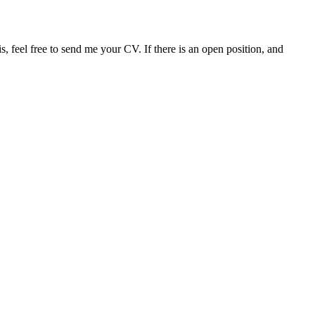
s, feel free to send me your CV. If there is an open position, and