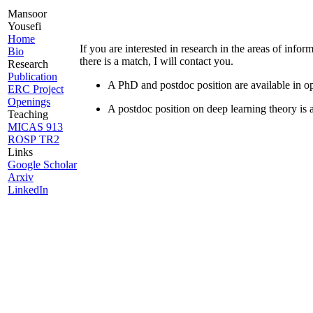
Mansoor
Yousefi
Home
If you are interested in research in the areas of info
Bio
there is a match, I will contact you.
Research
Publication
A PhD and postdoc position are available in o
ERC Project
Openings
A postdoc position on deep learning theory is a
Teaching
MICAS 913
ROSP TR2
Links
Google Scholar
Arxiv
LinkedIn