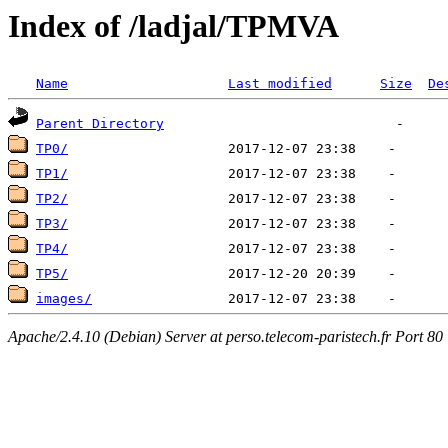
Index of /ladjal/TPMVA
Name
Last modified
Size
De
Parent Directory
TP0/
TP1/
TP2/
TP3/
TP4/
TP5/
images/
Apache/2.4.10 (Debian) Server at perso.telecom-paristech.fr Port 80