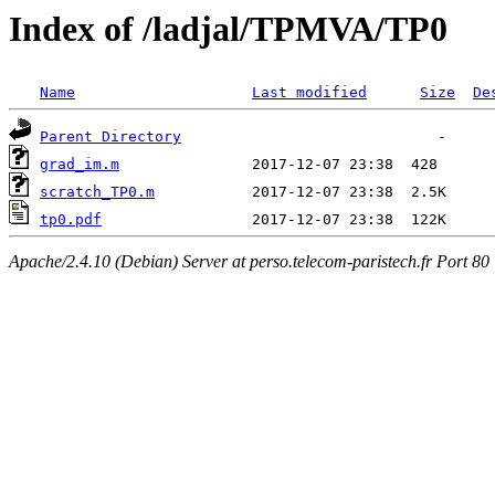
Index of /ladjal/TPMVA/TP0
Name
Last modified
Size
De
Parent Directory
grad_im.m
scratch_TP0.m
tp0.pdf
Apache/2.4.10 (Debian) Server at perso.telecom-paristech.fr Port 80