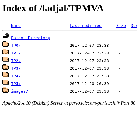
Index of /ladjal/TPMVA
Name
Last modified
Size
De
Parent Directory
TP0/
TP1/
TP2/
TP3/
TP4/
TP5/
images/
Apache/2.4.10 (Debian) Server at perso.telecom-paristech.fr Port 80