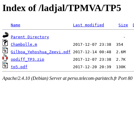
Index of /ladjal/TPMVA/TP5
Name
Last modified
Size
Parent Directory
Chambolle.m
Gilboa_Yehoshua_Zeevi.pdf
opdiff_TP3.zip
tp5.pdf
Apache/2.4.10 (Debian) Server at perso.telecom-paristech.fr Port 80