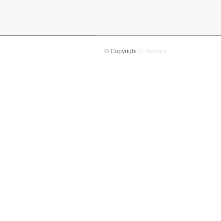
© Copyright
G. Richard
.