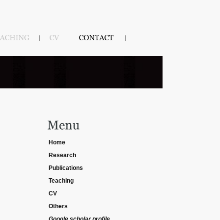
Home
Research
Publications
Teaching
CV
Others
Google scholar profile