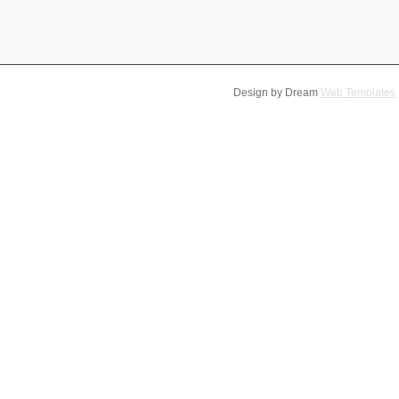
Design by Dream
Web Templates