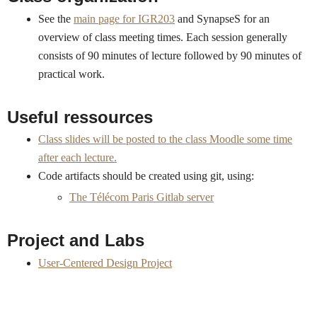
See the
main page for IGR203
and SynapseS for an
overview of class meeting times. Each session generally
consists of 90 minutes of lecture followed by 90 minutes of
practical work.
Useful ressources
Class slides will be posted to the class Moodle some time
after each lecture.
Code artifacts should be created using git, using:
The Télécom Paris Gitlab server
Project and Labs
User-Centered Design Project