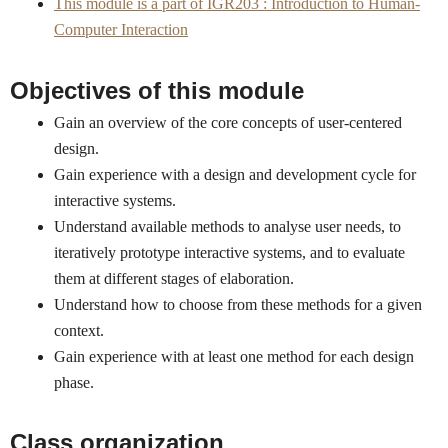
This module is a part of IGR203 : Introduction to Human-
Computer Interaction
Objectives of this module
Gain an overview of the core concepts of user-centered
design.
Gain experience with a design and development cycle for
interactive systems.
Understand available methods to analyse user needs, to
iteratively prototype interactive systems, and to evaluate
them at different stages of elaboration.
Understand how to choose from these methods for a given
context.
Gain experience with at least one method for each design
phase.
Class organization