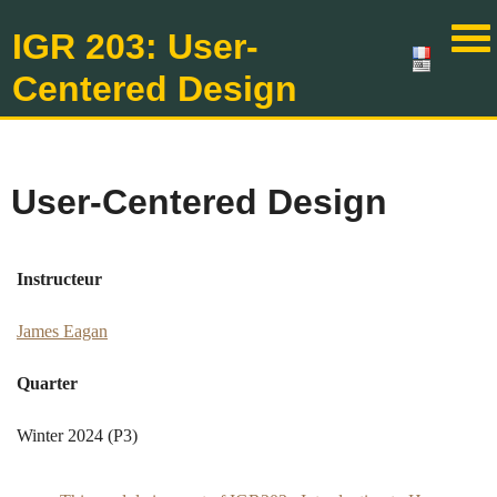
IGR 203: User-
Centered Design
User-Centered Design
Instructeur
James Eagan
Quarter
Winter 2024 (P3)