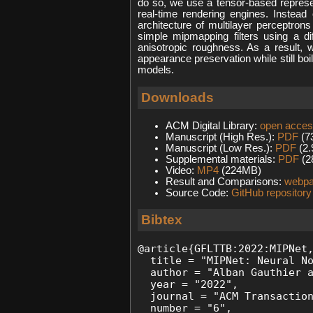
do so, we use a tensor-based represen
real-time rendering engines. Instea
architecture of multilayer perceptron
simple mipmapping filters using a di
anisotropic roughness. As a result, 
appearance preservation while still bo
models.
Downloads
ACM Digital Library:
open acce
Manuscript (High Res.):
PDF
(7
Manuscript (Low Res.):
PDF
(2
Supplemental materials:
PDF
(2
Video:
MP4
(224MB)
Result and Comparisons:
webp
Source Code:
GitHub repository
Bibtex
@article{GFLTTB:2022:MIPNet,
  title = "MIPNet: Neural No
  author = "Alban Gauthier a
  year = "2022", 

  journal = "ACM Transaction
  number = "6",
