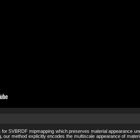
 for SVBRDF mipmapping which preserves material appearance under
ng, our method explicitly encodes the multiscale appearance of mat