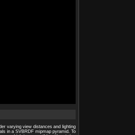
 varying view distances and lighting
erials in a SVBRDF mipmap pyramid. To