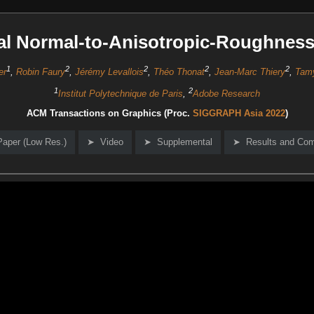
al Normal-to-Anisotropic-Roughnes
1
2
2
2
2
er
,
Robin Faury
,
Jérémy Levallois
,
Théo Thonat
,
Jean-Marc Thiery
,
Tam
1
2
Institut Polytechnique de Paris
,
Adobe Research
ACM Transactions on Graphics (Proc.
SIGGRAPH Asia 2022
)
Paper (Low Res.)
Video
Supplemental
Results and Co