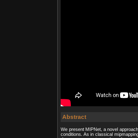
Abstract
We present MIPNet, a novel approach
conditions. As in classical mipmappi