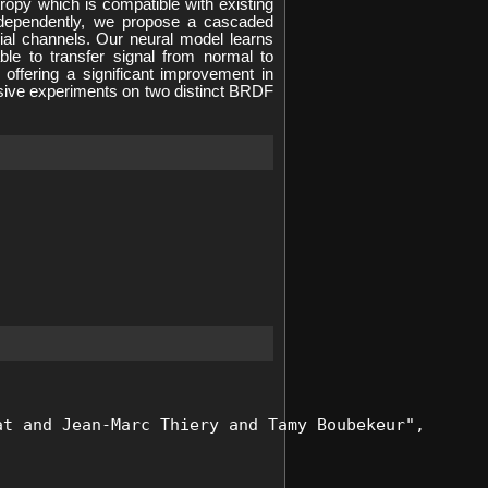
ropy which is compatible with existing
independently, we propose a cascaded
rial channels. Our neural model learns
ble to transfer signal from normal to
offering a significant improvement in
ensive experiments on two distinct BRDF
t and Jean-Marc Thiery and Tamy Boubekeur", 
