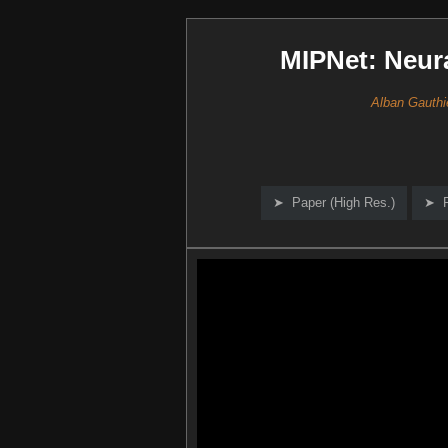
MIPNet: Neur
Alban Gauthi
Paper (High Res.)