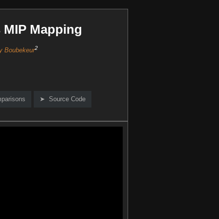
s MIP Mapping
2
y Boubekeur
mparisons
Source Code