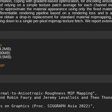
tation, coping with gradient-based optimization, for encoding anisot
d of relying on a simple texture patch average for each channel 
s to approximate the material appearance using only the fixed mate
fferentiable rendering pipeline based on a rendering loss and is a
we obtain a drop-in replacement for standard material mipmapping, 
iling down to a single per-pixel mipmap texture fetch. We report ext
ss
3.2MB)
.90MB)
8.5MB)
age
 

rmal-to-Anisotropic-Roughness MIP Mapping", 

nd Robin Faury and Jeremy Levallois and Theo Thona
s on Graphics (Proc. SIGGRAPH Asia 2022)",
