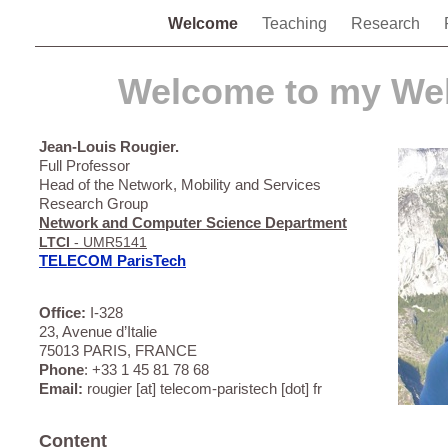
Welcome
Teaching
Research
Welcome to my Web
Jean-Louis Rougier.
Full Professor
Head of the Network, Mobility and Services
Research Group
Network and Computer Science Department
LTCI
- UMR5141
TELECOM ParisTech
Office:
I-328
23, Avenue d’Italie
75013 PARIS, FRANCE
Phone
: +33 1 45 81 78 68
Email:
rougier [at] telecom-paristech [dot] fr
Content