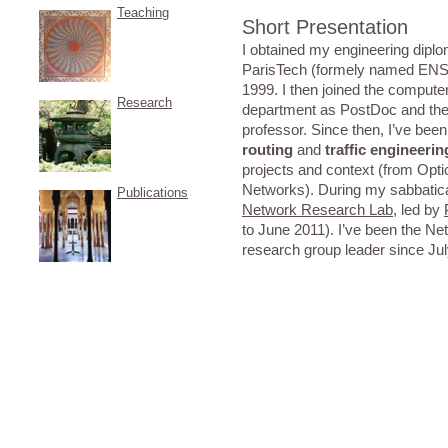
Teaching
Short Presentation
I obtained my engineering di
ParisTech (formely named ENST
1999. I then joined the comput
Research
department as PostDoc and the
professor. Since then, I’ve bee
routing
and
traffic engineerin
projects and context (from Optic
Networks). During my sabbatica
Publications
Network Research Lab
, led by
to June 2011). I’ve been the Ne
research group leader since Ju