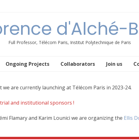
orence d'Alché-
Full Professor, Télécom Paris, Institut Polytechnique de Paris
Ongoing Projects
Collaborators
Join us
C
t we are currently launching at Télécom Paris in 2023-24.
ial and institutional sponsors !
Rémi Flamary and Karim Lounici we are organizing the
Ellis 