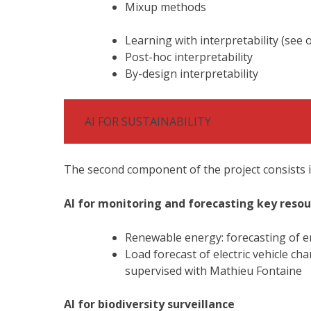
Mixup methods
Learning with interpretability (see
Post-hoc interpretability
By-design interpretability
AI FOR SUSTAINABILITY
The second component of the project consists in
AI for monitoring and forecasting key resou
Renewable energy: forecasting of e
Load forecast of electric vehicle c
supervised with Mathieu Fontaine
AI for biodiversity surveillance