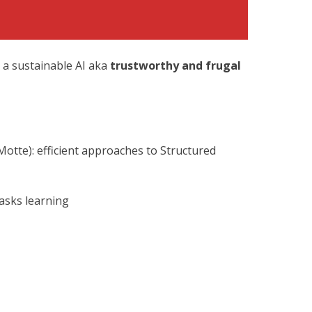
 a sustainable AI
aka
trustworthy and frugal
otte): efficient approaches to Structured
asks learning