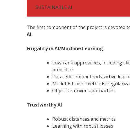
SUSTAINABLE AI
The first component of the project is devoted 
AI
.
Frugality in AI/Machine Learning
Low-rank approaches, including ske
prediction
Data-efficient methods: active learn
Model-Efficient methods: regulariza
Objective-driven approaches
Trustworthy AI
Robust distances and metrics
Learning with robust losses