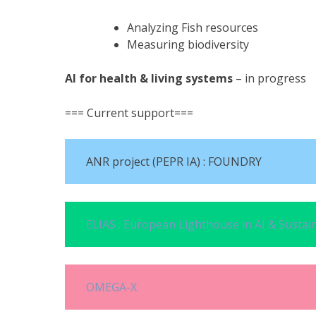
Analyzing Fish resources
Measuring biodiversity
AI for health & living systems
– in progress
=== Current support===
ANR project (PEPR IA) : FOUNDRY
ELIAS : European Lighthouse in AI & Sustain
OMEGA-X