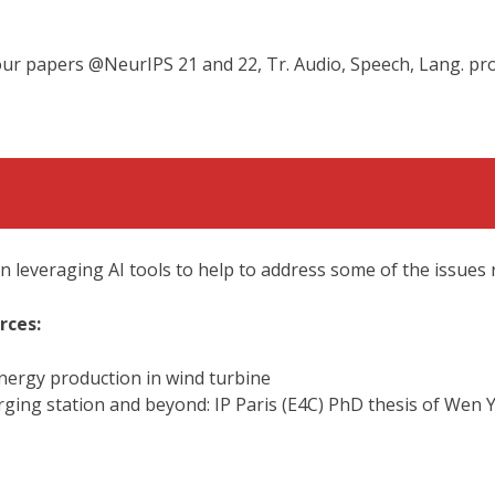
 our papers @NeurIPS 21 and 22, Tr. Audio, Speech, Lang. pr
 leveraging AI tools to help to address some of the issues 
rces:
nergy production in wind turbine
harging station and beyond: IP Paris (E4C) PhD thesis of Wen 