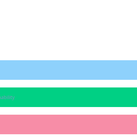
ability