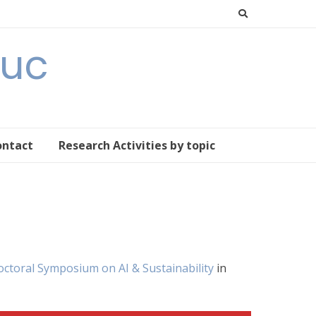
Buc
ontact
Research Activities by topic
Doctoral Symposium on AI & Sustainability
in