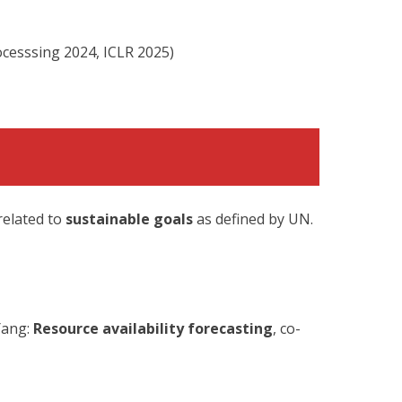
ocesssing 2024, ICLR 2025)
related to
sustainable goals
as defined by UN.
Yang:
Resource availability forecasting
, co-