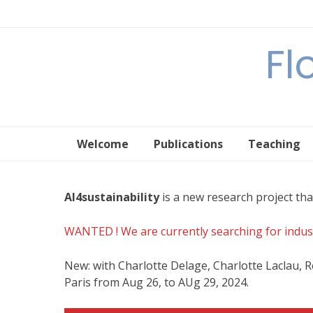
Skip
to
content
Fl
Welcome
Publications
Teaching
AI4sustainability
is a new research project tha
WANTED ! We are currently searching for industr
New: with Charlotte Delage, Charlotte Laclau, 
Paris from Aug 26, to AUg 29, 2024.