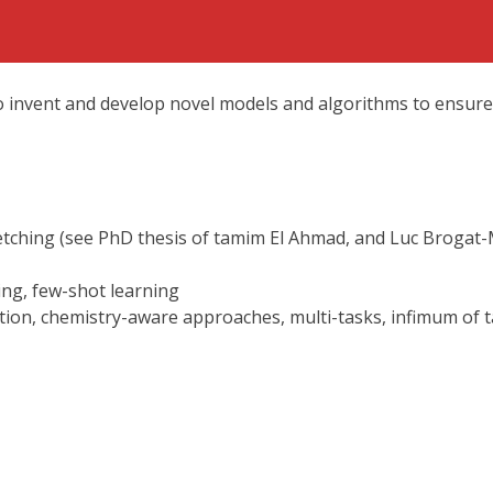
to invent and develop novel models and algorithms to ensure
tching (see PhD thesis of tamim El Ahmad, and Luc Brogat-M
ing, few-shot learning
tion, chemistry-aware approaches, multi-tasks, infimum of t