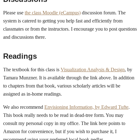
Please use
the class Moodle (eCampus)
discussion forum. The
system is catered to getting you help fast and efficiently from
classmates or from the instructors. I encourage you to post questions
and discussions there.
Readings
The textbook for this class is
Visualization Analysis & Design
, by
Tamara Munzner. It is available through the link above. In addition
to chapters from that book, various scholarly articles will be
assigned as in-home readings.
We also recommend
Envisioning Information, by Edward Tufte
.
This book really needs to be read in dead-tree form. You may
consult my personal copy in my office. The link here points to
Amazon for convenience, but if you wish to purchase it, I
recommend using your preferred local book pedlar.