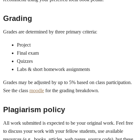
Grading
Grades are determined by three primary criteria:
Project
Final exam
Quizzes
Labs & short homework assignments
Grades may be adjusted by up to 5% based on class participation.
See the class
moodle
for the grading breakdown.
Plagiarism policy
All work submitted is expected to be your original work. Feel free
to discuss your work with your fellow students, use available
resources (e.g., books, articles, web pages, source code), but these