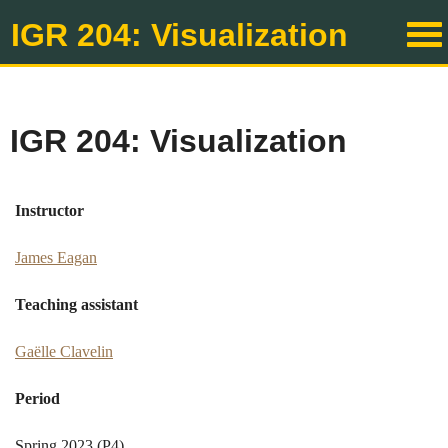
IGR 204: Visualization
IGR 204: Visualization
Instructor
James Eagan
Teaching assistant
Gaëlle Clavelin
Period
Spring 2023 (P4)