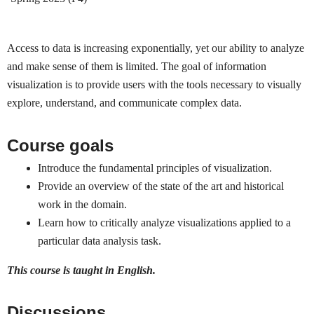
Access to data is increasing exponentially, yet our ability to analyze
and make sense of them is limited. The goal of information
visualization is to provide users with the tools necessary to visually
explore, understand, and communicate complex data.
Course goals
Introduce the fundamental principles of visualization.
Provide an overview of the state of the art and historical
work in the domain.
Learn how to critically analyze visualizations applied to a
particular data analysis task.
This course is taught in English.
Discussions