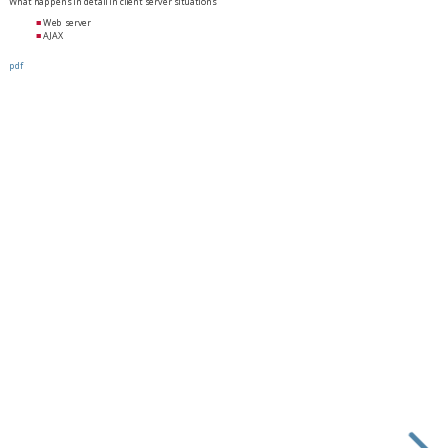
What happens in detail in client server situations
Web server
AJAX
pdf