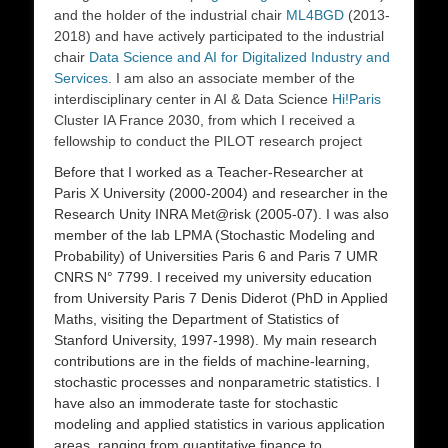
and the holder of the industrial chair
ML4BGD
(2013-
2018) and have actively participated to the industrial
chair
Data Science and AI for Digitalized Industry and
Services
. I am also an associate member of the
interdisciplinary center in AI & Data Science
Hi!Paris
Cluster IA France 2030, from which I received a
fellowship to conduct the PILOT research project
Before that I worked as a Teacher-Researcher at
Paris X University
(2000-2004) and researcher in the
Research Unity INRA
Met@risk
(2005-07). I was also
member of the lab
LPMA
(Stochastic Modeling and
Probability) of Universities Paris 6 and Paris 7 UMR
CNRS N° 7799. I received my university education
from
University Paris 7 Denis Diderot
(PhD in Applied
Maths, visiting the Department of Statistics of
Stanford University, 1997-1998). My main research
contributions are in the fields of machine-learning,
stochastic processes and nonparametric statistics. I
have also an immoderate taste for stochastic
modeling and applied statistics in various application
areas, ranging from quantitative finance to