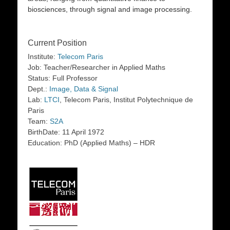
biosciences, through signal and image processing.
Current Position
Institute:
Telecom Paris
Job: Teacher/Researcher in Applied Maths
Status: Full Professor
Dept.:
Image, Data & Signal
Lab:
LTCI
, Telecom Paris, Institut Polytechnique de
Paris
Team:
S2A
BirthDate: 11 April 1972
Education: PhD (Applied Maths) – HDR