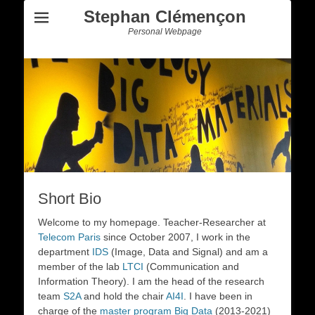
Stephan Clémençon
Personal Webpage
Short Bio
Welcome to my homepage. Teacher-Researcher at
Telecom Paris
since October 2007, I work in the
department
IDS
(Image, Data and Signal) and am a
member of the lab
LTCI
(Communication and
Information Theory). I am the head of the research
team
S2A
and hold the chair
AI4I
. I have been in
charge of the
master program Big Data
(2013-2021)