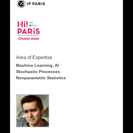
Area of Expertise
Machine Learning, AI
Stochastic Processes
Nonparametric Statistics