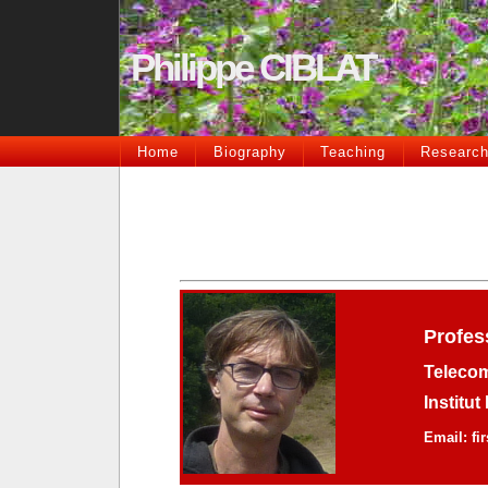
Philippe CIBLAT
Home
Biography
Teaching
Researc
Profes
Telecom
Institu
Email: fi