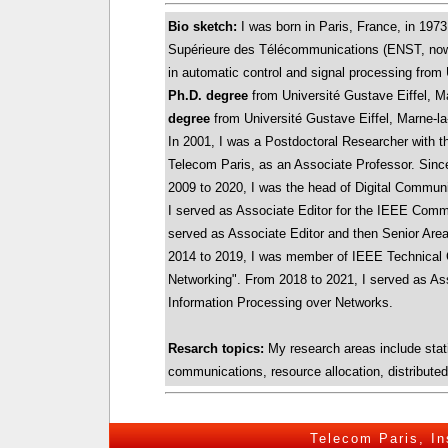
Bio sketch:
I was born in Paris, France, in 1973
Supérieure des Télécommunications (ENST, now
in automatic control and signal processing from 
Ph.D. degree
from Université Gustave Eiffel, Ma
degree
from Université Gustave Eiffel, Marne-la
In 2001, I was a Postdoctoral Researcher with th
Telecom Paris, as an Associate Professor. Since 
2009 to 2020, I was the head of Digital Commun
I served as Associate Editor for the IEEE Comm
served as Associate Editor and then Senior Are
2014 to 2019, I was member of IEEE Technical
Networking". From 2018 to 2021, I served as As
Information Processing over Networks.
Resarch topics:
My research areas include statis
communications, resource allocation, distributed
Telecom Paris
,
In