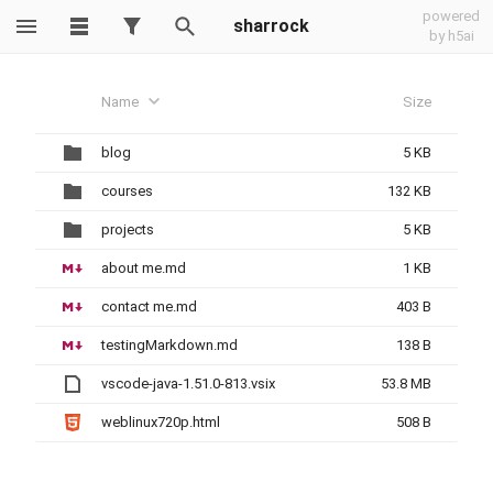
powered
sharrock
by h5ai
Name
Size
blog
5 KB
courses
132 KB
projects
5 KB
about me.md
1 KB
contact me.md
403 B
testingMarkdown.md
138 B
vscode-java-1.51.0-813.vsix
53.8 MB
weblinux720p.html
508 B