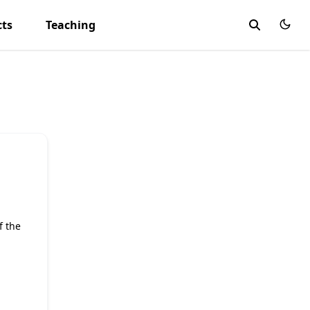
cts
Teaching
f the