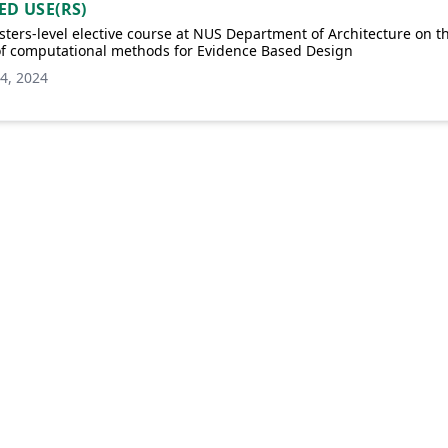
ED USE(RS)
ters-level elective course at NUS Department of Architecture on t
of computational methods for Evidence Based Design
4, 2024