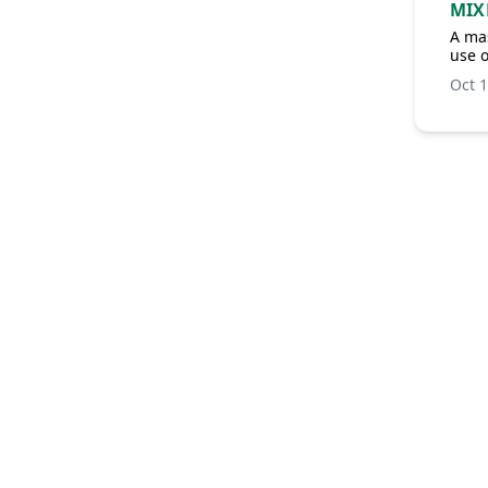
MIX
A mas
use 
Oct 1