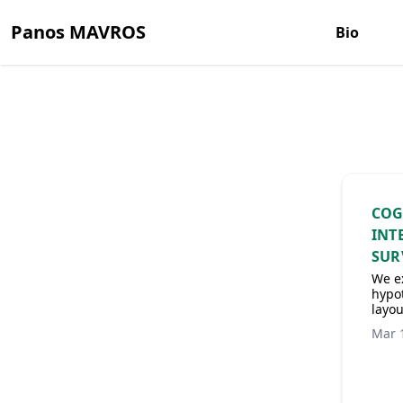
Panos MAVROS
Bio
COG
INT
SUR
We ex
hypot
layou
Mar 