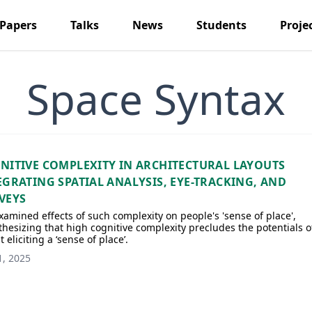
Papers
Talks
News
Students
Proje
Space Syntax
NITIVE COMPLEXITY IN ARCHITECTURAL LAYOUTS
EGRATING SPATIAL ANALYSIS, EYE-TRACKING, AND
VEYS
amined effects of such complexity on people's 'sense of place',
hesizing that high cognitive complexity precludes the potentials o
t eliciting a ‘sense of place’.
1, 2025