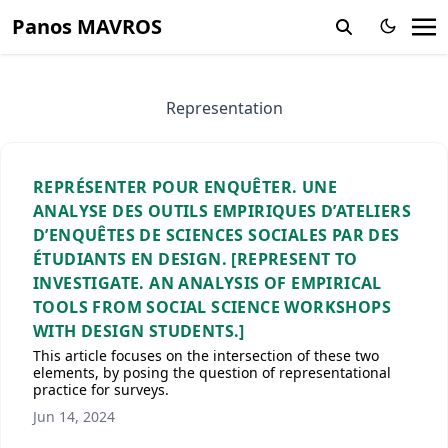
Panos MAVROS
Representation
REPRÉSENTER POUR ENQUÊTER. UNE
ANALYSE DES OUTILS EMPIRIQUES D’ATELIERS
D’ENQUÊTES DE SCIENCES SOCIALES PAR DES
ÉTUDIANTS EN DESIGN. [REPRESENT TO
INVESTIGATE. AN ANALYSIS OF EMPIRICAL
TOOLS FROM SOCIAL SCIENCE WORKSHOPS
WITH DESIGN STUDENTS.]
This article focuses on the intersection of these two
elements, by posing the question of representational
practice for surveys.
Jun 14, 2024