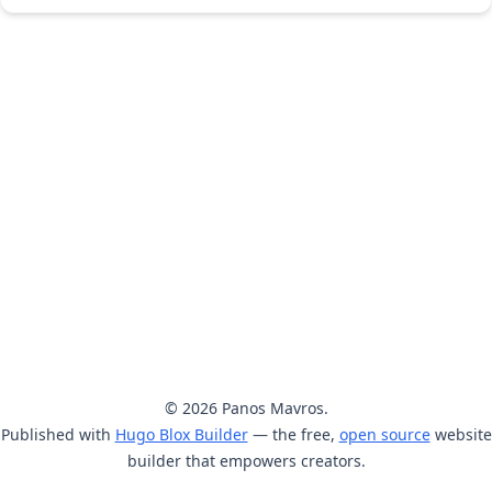
© 2026 Panos Mavros.
Published with
Hugo Blox Builder
— the free,
open source
website
builder that empowers creators.