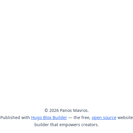
© 2026 Panos Mavros.
Published with
Hugo Blox Builder
— the free,
open source
website
builder that empowers creators.