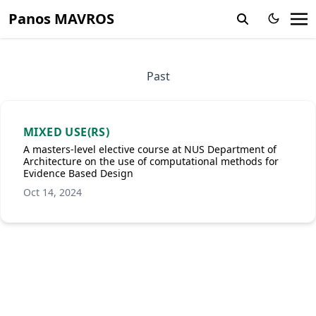
Panos MAVROS
Past
MIXED USE(RS)
A masters-level elective course at NUS Department of
Architecture on the use of computational methods for
Evidence Based Design
Oct 14, 2024