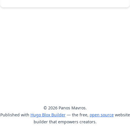
© 2026 Panos Mavros.
Published with
Hugo Blox Builder
— the free,
open source
website
builder that empowers creators.