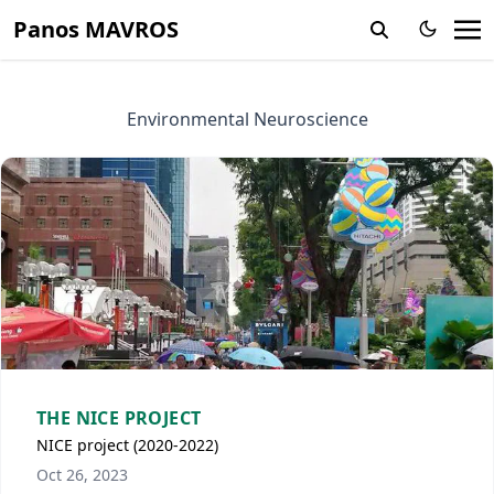
Panos MAVROS
Environmental Neuroscience
THE NICE PROJECT
NICE project (2020-2022)
Oct 26, 2023