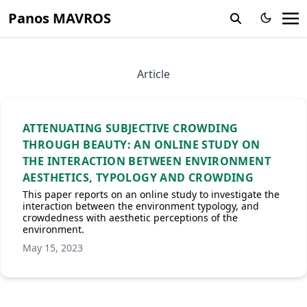
Panos MAVROS
Article
ATTENUATING SUBJECTIVE CROWDING
THROUGH BEAUTY: AN ONLINE STUDY ON
THE INTERACTION BETWEEN ENVIRONMENT
AESTHETICS, TYPOLOGY AND CROWDING
This paper reports on an online study to investigate the
interaction between the environment typology, and
crowdedness with aesthetic perceptions of the
environment.
May 15, 2023