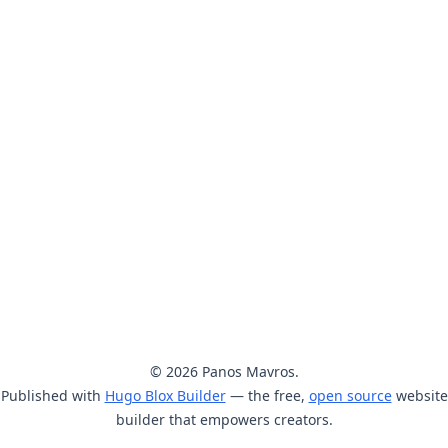
© 2026 Panos Mavros.
Published with
Hugo Blox Builder
— the free,
open source
website
builder that empowers creators.