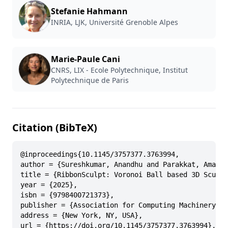
Stefanie Hahmann
INRIA, LJK, Université Grenoble Alpes
Marie-Paule Cani
CNRS, LIX - Ecole Polytechnique, Institut
Polytechnique de Paris
Citation (BibTeX)
@inproceedings{10.1145/3757377.3763994,

author = {Sureshkumar, Anandhu and Parakkat, Amal D
title = {RibbonSculpt: Voronoi Ball based 3D Sculpt
year = {2025},

isbn = {9798400721373},

publisher = {Association for Computing Machinery},

address = {New York, NY, USA},

url = {https://doi.org/10.1145/3757377.3763994},
