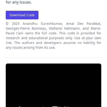
for any issues.
Download Code
© 2025 Anandhu Sureshkumar, Amal Dev Parakkat,
Georges-Pierre Bonneau, Stefanie Hahmann, and Marie-
Paule Cani owns the full code. This code is provided for
research and educational purposes only. Use at your own
risk. The authors and developers assume no liability for
any issues arising from its use.