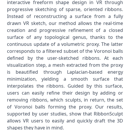
interactive freeform shape design in VR through
progressive sketching of sparse, oriented ribbons.
Instead of reconstructing a surface from a fully
drawn VR sketch, our method allows the real-time
creation and progressive refinement of a closed
surface of any topological genus, thanks to the
continuous update of a volumetric proxy. The latter
corresponds to a filtered subset of the Voronoi balls
defined by the user-sketched ribbons. At each
visualization step, a mesh extracted from the proxy
is beautified through Laplacian-based energy
minimization, yielding a smooth surface that
interpolates the ribbons. Guided by this surface,
users can easily refine their design by adding or
removing ribbons, which sculpts, in return, the set
of Voronoi balls forming the proxy. Our results,
supported by user studies, show that RibbonSculpt
allows VR users to easily and quickly draft the 3D
shapes they have in mind.