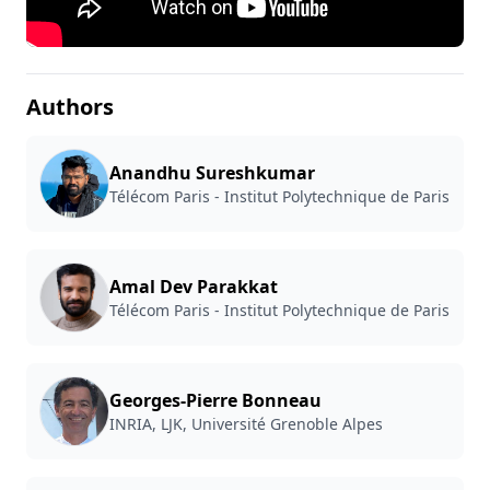
Authors
Anandhu Sureshkumar
Télécom Paris - Institut Polytechnique de Paris
Amal Dev Parakkat
Télécom Paris - Institut Polytechnique de Paris
Georges-Pierre Bonneau
INRIA, LJK, Université Grenoble Alpes