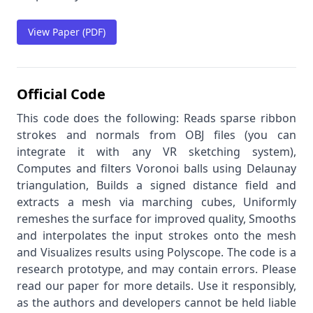
View Paper (PDF)
Official Code
This code does the following: Reads sparse ribbon
strokes and normals from OBJ files (you can
integrate it with any VR sketching system),
Computes and filters Voronoi balls using Delaunay
triangulation, Builds a signed distance field and
extracts a mesh via marching cubes, Uniformly
remeshes the surface for improved quality, Smooths
and interpolates the input strokes onto the mesh
and Visualizes results using Polyscope. The code is a
research prototype, and may contain errors. Please
read our paper for more details. Use it responsibly,
as the authors and developers cannot be held liable