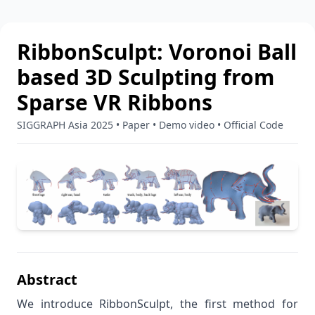
RibbonSculpt: Voronoi Ball
based 3D Sculpting from
Sparse VR Ribbons
SIGGRAPH Asia 2025
•
Paper
•
Demo video
•
Official Code
Abstract
We introduce RibbonSculpt, the first method for