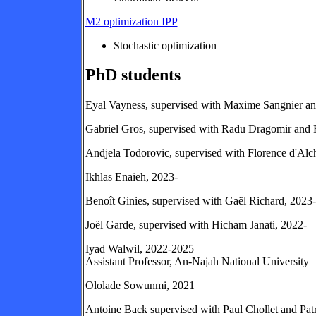
M2 optimization IPP
Stochastic optimization
PhD students
Eyal Vayness, supervised with Maxime Sangnier an
Gabriel Gros, supervised with Radu Dragomir and 
Andjela Todorovic, supervised with Florence d'Al
Ikhlas Enaieh, 2023-
Benoît Ginies, supervised with Gaël Richard, 2023-
Joël Garde, supervised with Hicham Janati, 2022-
Iyad Walwil, 2022-2025
Assistant Professor, An-Najah National University
Ololade Sowunmi, 2021
Antoine Back supervised with Paul Chollet and Pat