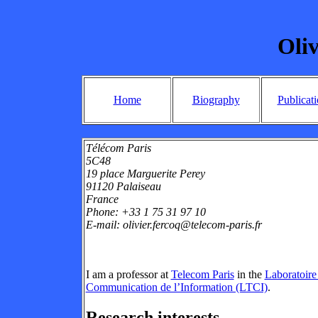
Oliv
Home
Biography
Publicat
Télécom Paris
5C48
19 place Marguerite Perey
91120 Palaiseau
France
Phone: +33 1 75 31 97 10
E-mail: olivier.fercoq@telecom-paris.fr
I am a professor at
Telecom Paris
in the
Laboratoire
Communication de l’Information (LTCI)
.
Research interests