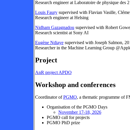
Research engineer at Laboratoire de physique des 2 i
Louis Faury
supervised with Flavian Vasille, Clém
Research engineer at Helsing
Nidham Gazagnadou
supervised with Robert Gowe
Research scientist at Sony AI
Eugène Ndiaye
supervised with Joseph Salmon, 2
Researcher in the Machine Learning Group @Apple
Project
AnR project APDO
Workshop and conferences
Coordinator of
PGMO
, a thematic programme of F
Organisation of the PGMO Days
November 17-18, 2026
PGMO call for projects
PGMO PhD prize