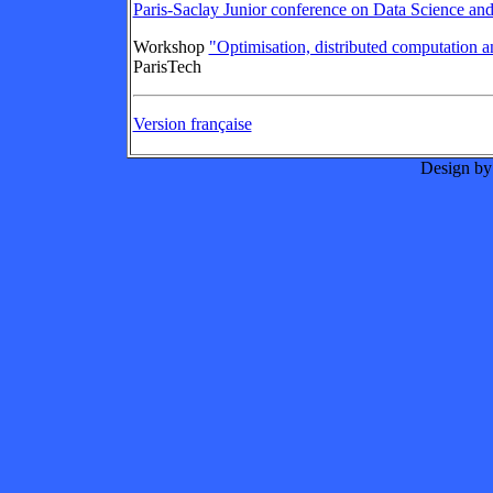
Paris-Saclay Junior conference on Data Science an
Workshop
"Optimisation, distributed computation 
ParisTech
Version française
Design by