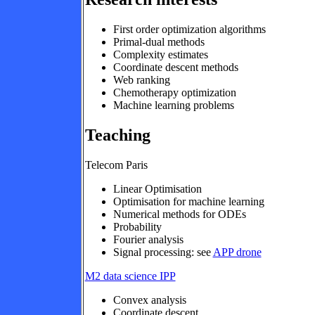
First order optimization algorithms
Primal-dual methods
Complexity estimates
Coordinate descent methods
Web ranking
Chemotherapy optimization
Machine learning problems
Teaching
Telecom Paris
Linear Optimisation
Optimisation for machine learning
Numerical methods for ODEs
Probability
Fourier analysis
Signal processing: see
APP drone
M2 data science IPP
Convex analysis
Coordinate descent