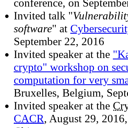
conference, on September 
Invited talk "
Vulnerabilit
software
" at
Cybersecuri
September 22, 2016
Invited speaker at the
"Ka
crypto" workshop on sec
computation for very sma
Bruxelles, Belgium, Sep
Invited speaker at the
Cr
CACR
, August 29, 2016,