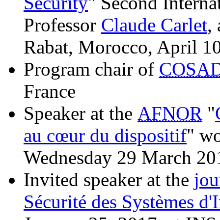
Security
" Second Interna
Professor
Claude Carlet
,
Rabat, Morocco, April 1
Program chair of
COSA
France
Speaker at the
AFNOR
"
au cœur du dispositif
" wo
Wednesday 29 March 20
Invited speaker at the
jou
Sécurité des Systèmes d'