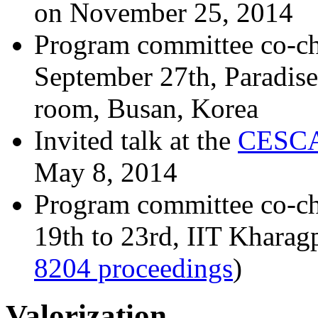
on November 25, 2014
Program committee co-ch
September 27th, Paradis
room, Busan, Korea
Invited talk at the
CESCA
May 8, 2014
Program committee co-ch
19th to 23rd, IIT Kharag
8204 proceedings
)
Valorization