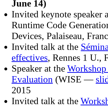
June 14)
Invited keynote speaker 
Runtime Code Generatio
Devices, Palaiseau, Fran
Invited talk at the
Sémina
effectives
, Rennes 1 U., 
Speaker at the
Workshop 
Evaluation
(WISE —
sli
2015
Invited talk at the
Worksh