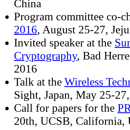
China
Program committee co-c
2016
, August 25-27, Jeju
Invited speaker at the
Su
Cryptography
, Bad Herr
2016
Talk at the
Wireless Tech
Sight, Japan, May 25-27
Call for papers for the
P
20th, UCSB, California