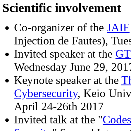
Scientific involvement
Co-organizer of the
JAIF
Injection de Fautes), Tu
Invited speaker at the
GT
Wednesday June 29, 201
Keynote speaker at the
T
Cybersecurity
, Keio Uni
April 24-26th 2017
Invited talk at the "
Codes