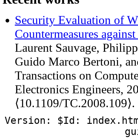
Security Evaluation of
Countermeasures against
Laurent Sauvage, Philipp
Guido Marco Bertoni, a
Transactions on Computers
Electronics Engineers, 2
⟨10.1109/TC.2008.109⟩.
Version: $Id: index.ht
gu