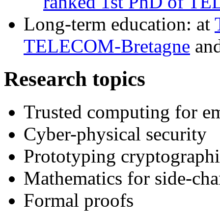
ranked 1st PhD of T
Long-term education: at
TELECOM-Bretagne
an
Research topics
Trusted computing for e
Cyber-physical security
Prototyping cryptograph
Mathematics for side-chan
Formal proofs