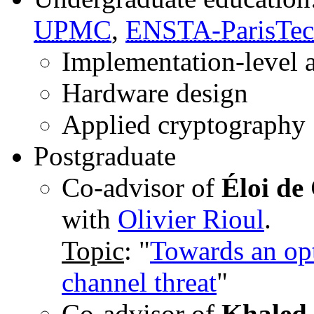
UPMC
,
ENSTA-ParisTe
Implementation-level 
Hardware design
Applied cryptography
Postgraduate
Co-advisor of
Éloi de
with
Olivier Rioul
.
Topic
: "
Towards an opt
channel threat
"
Co-advisor of
Khaled