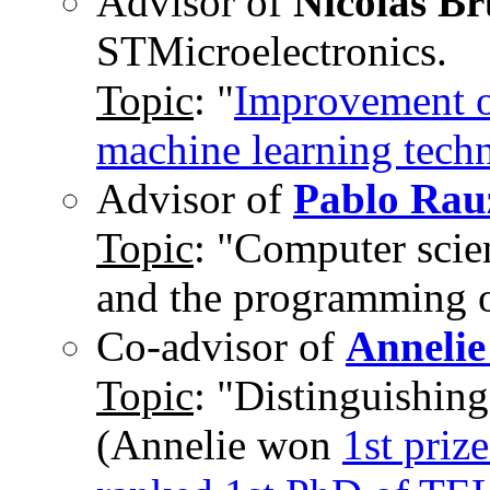
Advisor of
Nicolas B
STMicroelectronics.
Topic
: "
Improvement of
machine learning tech
Advisor of
Pablo Rau
Topic
: "Computer scie
and the programming 
Co-advisor of
Annelie
Topic
: "Distinguishing
(Annelie won
1st pri