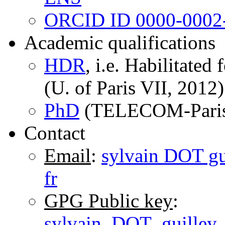
ORCID ID 0000-0002
Academic qualifications
HDR
, i.e. Habilitated
(U. of Paris VII, 2012)
PhD
(TELECOM-Paris
Contact
Email
:
sylvain DOT gu
fr
GPG Public key
:
sylvain_DOT_guilley