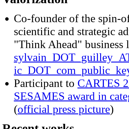
Co-founder of the spin-o
scientific and strategic a
"Think Ahead" business 
sylvain_DOT_guilley_AT
ic_DOT_com_public_key
Participant to
CARTES 2
SESAMES award in categ
(
official press picture
)
Recent works