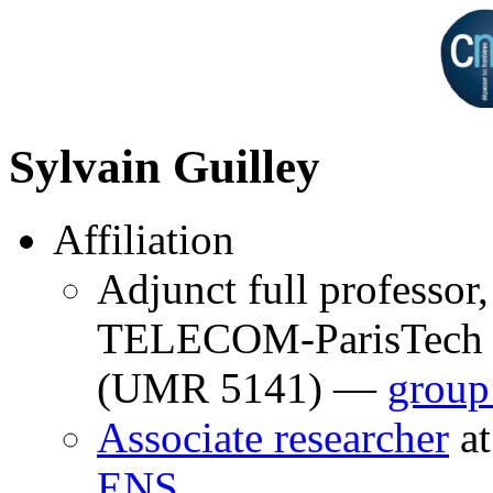
Sylvain Guilley
Affiliation
Adjunct full professor,
TELECOM-ParisTech 
(UMR 5141) —
group
Associate researcher
a
ENS