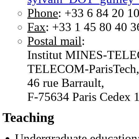
Phone
: +33 6 84 20 1
Fax
: +33 1 45 80 40 3
Postal mail
:
Institut MINES-TEL
TELECOM-ParisTech
46 rue Barrault,
F-75634 Paris Cedex
Teaching
Undergraduate education