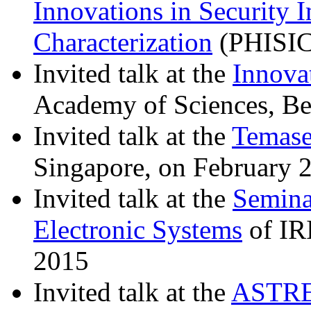
Innovations in Security 
Characterization
(PHISIC
Invited talk at the
Innova
Academy of Sciences, Be
Invited talk at the
Temase
Singapore, on February 
Invited talk at the
Semina
Electronic Systems
of IR
2015
Invited talk at the
ASTRE