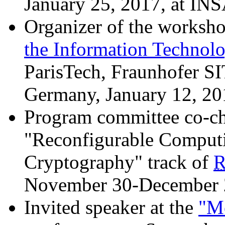
January 25, 2017, at INS
Organizer of the worksho
the Information Technol
ParisTech, Fraunhofer SI
Germany, January 12, 20
Program committee co-ch
"Reconfigurable Computi
Cryptography" track of
R
November 30-December 
Invited speaker at the
"Mo