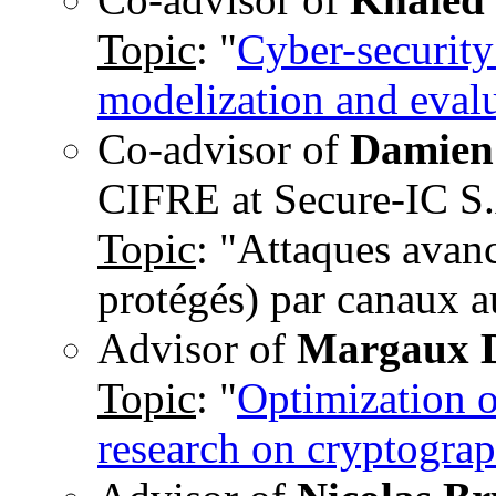
Topic
: "
Cyber-security
modelization and eval
Co-advisor of
Damien
CIFRE at Secure-IC S
Topic
: "Attaques avan
protégés) par canaux au
Advisor of
Margaux 
Topic
: "
Optimization o
research on cryptograp