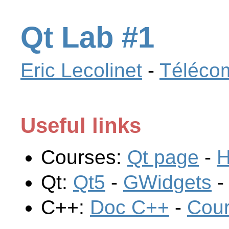
Qt Lab #1
Eric Lecolinet
-
Télécom
Useful links
Courses:
Qt page
-
H
Qt:
Qt5
-
GWidgets
C++:
Doc C++
-
Cou