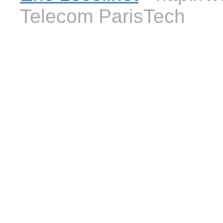
Telecom ParisTech