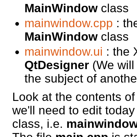
MainWindow
class
mainwindow.cpp
: th
MainWindow
class
mainwindow.ui
: the 
QtDesigner
(We will n
the subject of anothe
Look at the contents of
we'll need to edit toda
class, i.e.
mainwindow