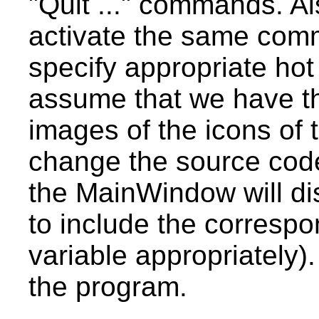
"Quit ..." commands. Al
activate the same co
specify appropriate hot 
assume that we have thr
images of the icons of
change the source code 
the MainWindow will di
to include the corresp
variable appropriately
the program.