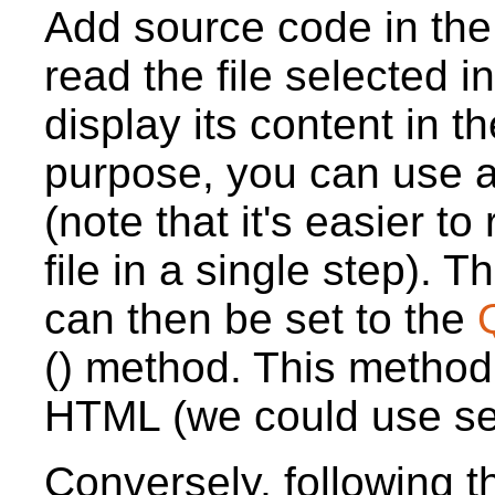
Add source code in th
read the file selected 
display its content in t
purpose, you can use 
(note that it's easier to
file in a single step). 
can then be set to the
() method. This method
HTML (we could use setP
Conversely, following 