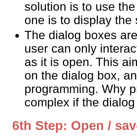
solution is to use th
one is to display the
The dialog boxes ar
user can only interac
as it is open. This ai
on the dialog box, an
programming. Why p
complex if the dialo
6th Step: Open / sa