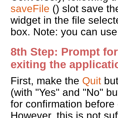
saveFile
() slot save t
widget in the file sele
box. Note: you can use
8th Step: Prompt fo
exiting the applicati
First, make the
Quit
bu
(with "Yes" and "No" bu
for confirmation before 
However, this is not su