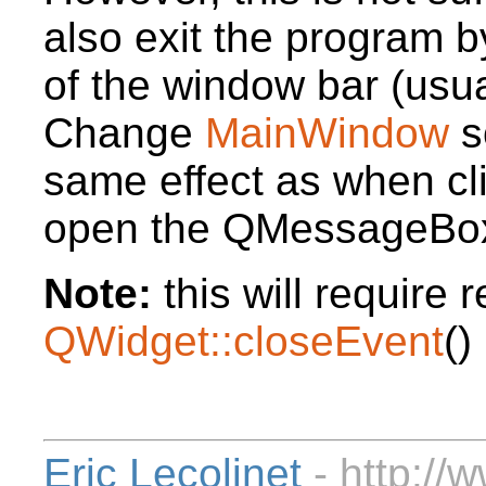
also exit the program b
of the window bar (usual
Change
MainWindow
s
same effect as when cl
open the QMessageBo
Note:
this will require 
QWidget::closeEvent
()
Eric Lecolinet
- http://