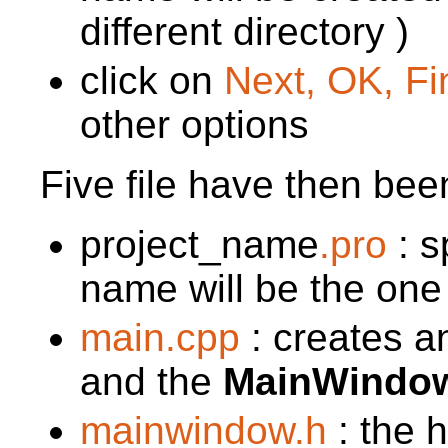
different directory )
click on
Next, OK, Fin
other options
Five file have then bee
project_name
.pro
: s
name will be the one
main.cpp
: creates a
and the
MainWindo
mainwindow.h
: the h