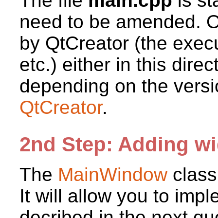
The file
main.cpp
is st
need to be amended. Oth
by QtCreator (the execut
etc.) either in this dire
depending on the versi
QtCreator
.
2nd Step: Adding wi
The
MainWindow
class
It will allow you to imp
decribed in the next qu