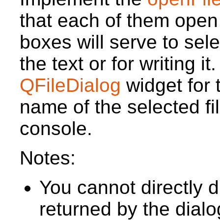
that each of them open
boxes will serve to selec
the text or for writing it
QFileDialog
widget for 
name of the selected fil
console.
Notes:
You cannot directly 
returned by the dial