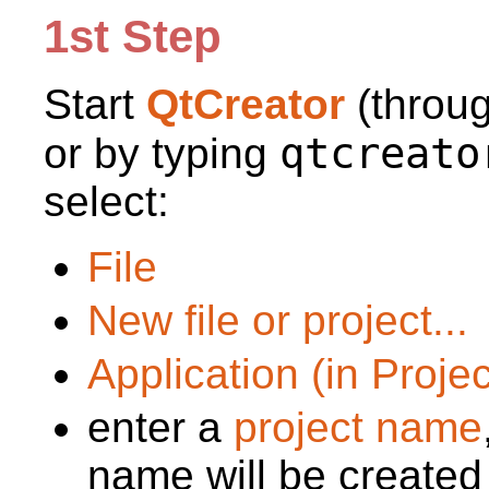
1st Step
Start
QtCreator
(throu
qtcreato
or by typing
select:
File
New file or project...
Application (in Proje
enter a
project name
name will be created