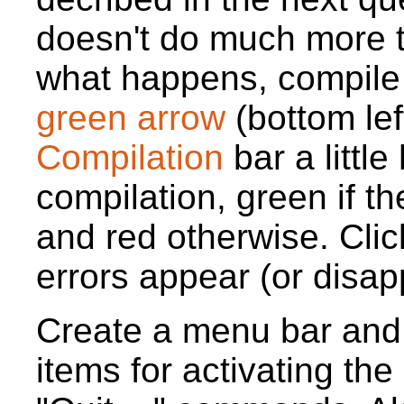
doesn't do much more
what happens, compile 
green arrow
(bottom lef
Compilation
bar a little
compilation, green if t
and red otherwise. Clic
errors appear (or disap
Create a menu bar and 
items for activating the