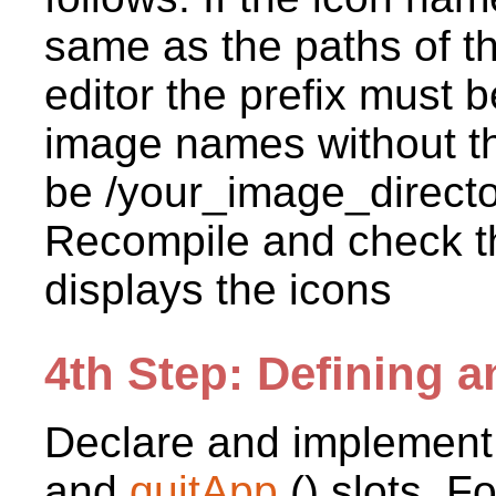
same as the paths of t
editor the prefix must b
image names without th
be /your_image_director
Recompile and check th
displays the icons
4th Step: Defining a
Declare and implement
and
quitApp
() slots. F