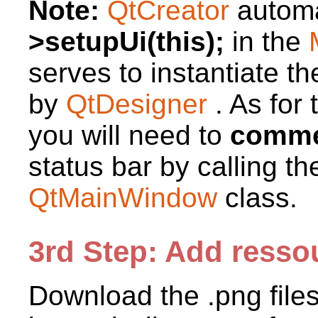
Note:
QtCreator
automa
>setupUi(this);
in the
serves to instantiate th
by
QtDesigner
. As for
you will need to
commen
status bar by calling t
QtMainWindow
class.
3rd Step: Add resso
Download the .png file