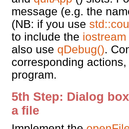
message (e.g. the name
(NB: if you use
std::co
to include the
iostrea
also use
qDebug()
. Con
corresponding actions,
program.
5th Step: Dialog bo
a file
Implement the
openFil