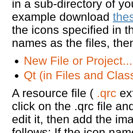
in a sub-directory of yo
example download
thes
the icons specified in
names as the files, then
New File or Project...
Qt (in Files and Clas
A resource file (
.qrc
ex
click on the .qrc file a
edit it, then add the im
follows: If the icon nam