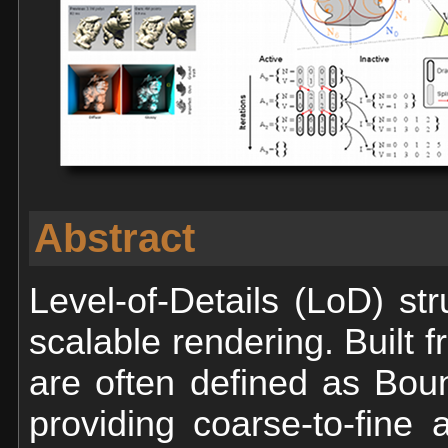
Abstract
Level-of-Details (LoD) st
scalable rendering. Built 
are often defined as Bou
providing coarse-to-fine 