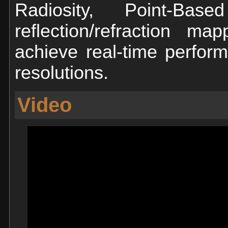
Radiosity, Point-Bas
reflection/refraction 
achieve real-time perfor
resolutions.
Video