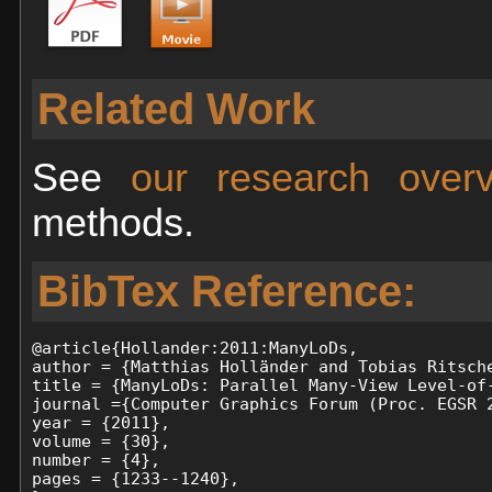
Related Work
See
our research ove
methods.
BibTex Reference:
@article{Hollander:2011:ManyLoDs,

author = {Matthias Holländer and Tobias Ritsche
title = {ManyLoDs: Parallel Many-View Level-of-
journal ={Computer Graphics Forum (Proc. EGSR 2
year = {2011},

volume = {30},

number = {4},

pages = {1233--1240},
