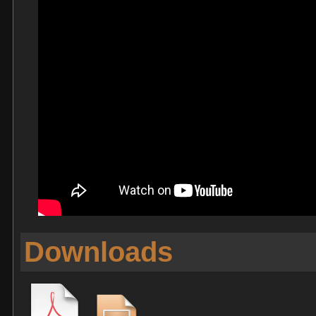
Downloads