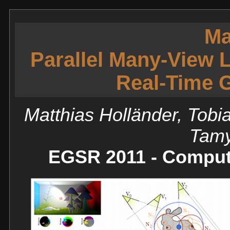
Ma
Parallel Many-View L
Real-Time G
Matthias Holländer, Tobi
Tamy
EGSR 2011 - Comput