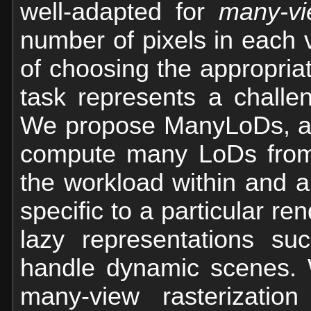
well-adapted for
many-v
number of pixels in each v
of choosing the appropriat
task represents a challe
We propose ManyLoDs, a n
compute many LoDs from 
the workload within and 
specific to a particular r
lazy representations s
handle dynamic scenes. 
many-view rasterization 