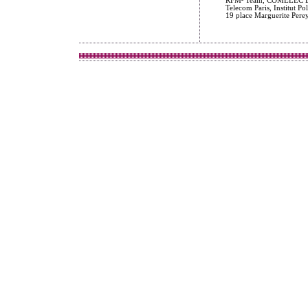
RFM² Team, COMELEC De
Telecom Paris, Institut Po
19 place Marguerite Pere