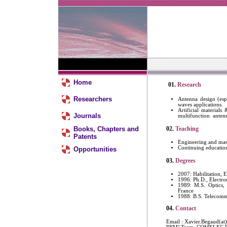
Home
01.
Research
Researchers
Antenna design (es
waves applications.
Artificial material
Journals
multifunction antenn
Books, Chapters and
02.
Teaching
Patents
Engineering and mast
Continuing educatio
Opportunities
03.
Degrees
2007: Habilitation, E
1996: Ph.D., Electro
1989: M.S. Optics, 
France
1988: B.S. Telecommu
04.
Contact
Email : Xavier.Begaud(at)